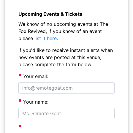
Upcoming Events & Tickets
We know of no upcoming events at The
Fox Revived, if you know of an event
please
list it here
.
If you'd like to receive instant alerts when
new events are posted at this venue,
please complete the form below.
Your email:
Your name: