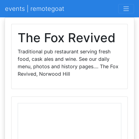
events | remotegoat
The Fox Revived
Traditional pub restaurant serving fresh
food, cask ales and wine. See our daily
menu, photos and history pages.... The Fox
Revived, Norwood Hill