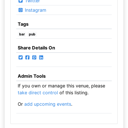
Twitter
Instagram
Tags
bar
pub
Share Details On
Admin Tools
If you own or manage this venue, please
take direct control
of this listing.
Or
add upcoming events
.