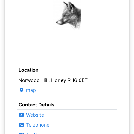
Location
Norwood Hill, Horley RH6 0ET
map
Contact Details
Website
Telephone