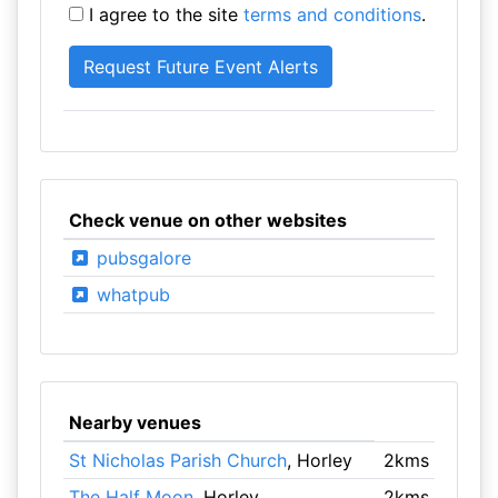
I agree to the site
terms and conditions
.
Check venue on other websites
pubsgalore
whatpub
Nearby venues
St Nicholas Parish Church
, Horley
2kms
The Half Moon
, Horley
2kms