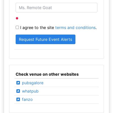
I agree to the site
terms and conditions
.
Check venue on other websites
pubsgalore
whatpub
fanzo