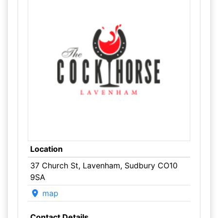
Location
37 Church St, Lavenham, Sudbury CO10
9SA
map
Contact Details