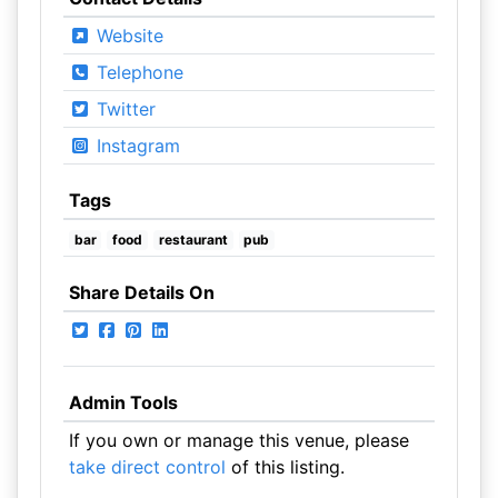
Website
Telephone
Twitter
Instagram
Tags
bar
food
restaurant
pub
Share Details On
Admin Tools
If you own or manage this venue, please
take direct control
of this listing.