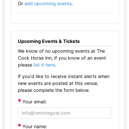
Or
add upcoming events
.
Upcoming Events & Tickets
We know of no upcoming events at The
Cock Horse Inn, if you know of an event
please
list it here
.
If you'd like to receive instant alerts when
new events are posted at this venue,
please complete the form below.
Your email:
Your name: