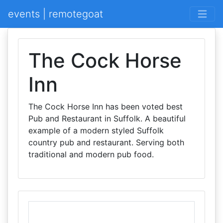
events | remotegoat
The Cock Horse
Inn
The Cock Horse Inn has been voted best
Pub and Restaurant in Suffolk. A beautiful
example of a modern styled Suffolk
country pub and restaurant. Serving both
traditional and modern pub food.