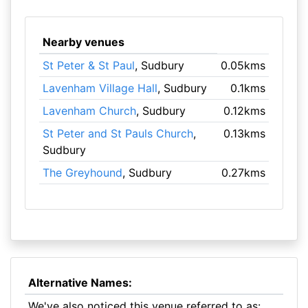
Nearby venues
St Peter & St Paul
, Sudbury
0.05kms
Lavenham Village Hall
, Sudbury
0.1kms
Lavenham Church
, Sudbury
0.12kms
St Peter and St Pauls Church
,
0.13kms
Sudbury
The Greyhound
, Sudbury
0.27kms
Alternative Names:
We've also noticed this venue referred to as: