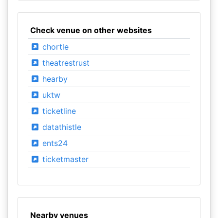
Check venue on other websites
chortle
theatrestrust
hearby
uktw
ticketline
datathistle
ents24
ticketmaster
Nearby venues