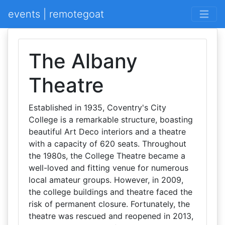
events | remotegoat
The Albany
Theatre
Established in 1935, Coventry's City
College is a remarkable structure, boasting
beautiful Art Deco interiors and a theatre
with a capacity of 620 seats. Throughout
the 1980s, the College Theatre became a
well-loved and fitting venue for numerous
local amateur groups. However, in 2009,
the college buildings and theatre faced the
risk of permanent closure. Fortunately, the
theatre was rescued and reopened in 2013,