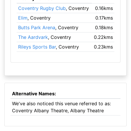
Coventry Rugby Club
, Coventry
0.16kms
Elim
, Coventry
0.17kms
Butts Park Arena
, Coventry
0.18kms
The Aardvark
, Coventry
0.22kms
Rileys Sports Bar
, Coventry
0.23kms
Alternative Names:
We've also noticed this venue referred to as:
Coventry Albany Theatre, Albany Theatre