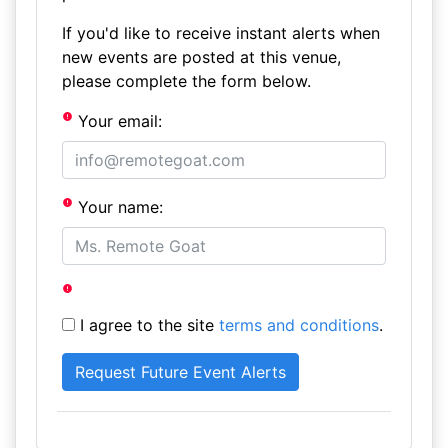
If you'd like to receive instant alerts when
new events are posted at this venue,
please complete the form below.
Your email:
Your name:
I agree to the site
terms and conditions
.