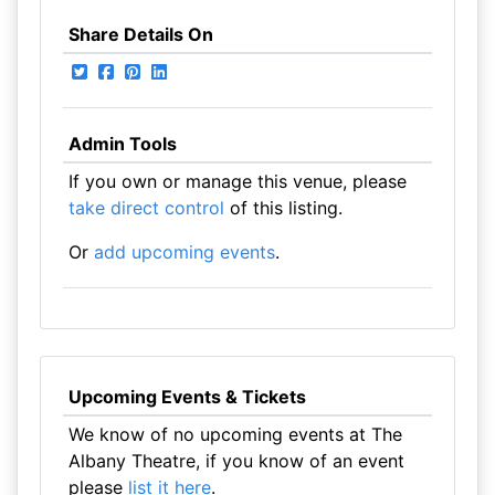
Share Details On
Admin Tools
If you own or manage this venue, please
take direct control
of this listing.
Or
add upcoming events
.
Upcoming Events & Tickets
We know of no upcoming events at The
Albany Theatre, if you know of an event
please
list it here
.