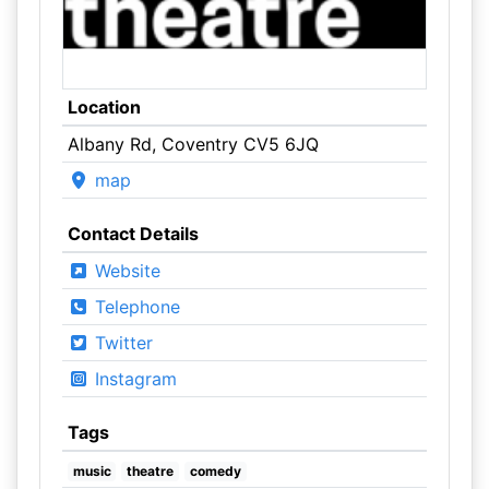
Location
Albany Rd, Coventry CV5 6JQ
map
Contact Details
Website
Telephone
Twitter
Instagram
Tags
music
theatre
comedy