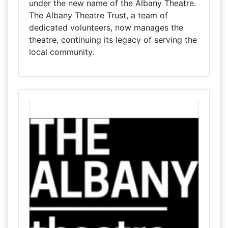
under the new name of the Albany Theatre.
The Albany Theatre Trust, a team of
dedicated volunteers, now manages the
theatre, continuing its legacy of serving the
local community.