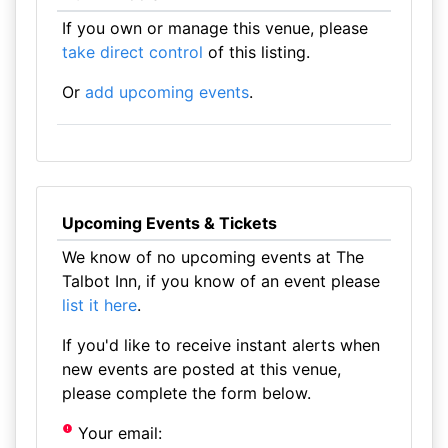
If you own or manage this venue, please
take direct control
of this listing.
Or
add upcoming events
.
Upcoming Events & Tickets
We know of no upcoming events at The
Talbot Inn, if you know of an event please
list it here
.
If you'd like to receive instant alerts when
new events are posted at this venue,
please complete the form below.
Your email: