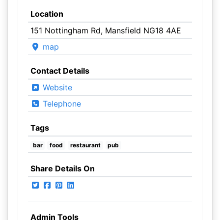
Location
151 Nottingham Rd, Mansfield NG18 4AE
map
Contact Details
Website
Telephone
Tags
bar
food
restaurant
pub
Share Details On
Admin Tools