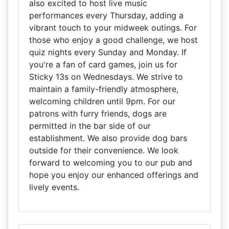
also excited to host live music
performances every Thursday, adding a
vibrant touch to your midweek outings. For
those who enjoy a good challenge, we host
quiz nights every Sunday and Monday. If
you're a fan of card games, join us for
Sticky 13s on Wednesdays. We strive to
maintain a family-friendly atmosphere,
welcoming children until 9pm. For our
patrons with furry friends, dogs are
permitted in the bar side of our
establishment. We also provide dog bars
outside for their convenience. We look
forward to welcoming you to our pub and
hope you enjoy our enhanced offerings and
lively events.