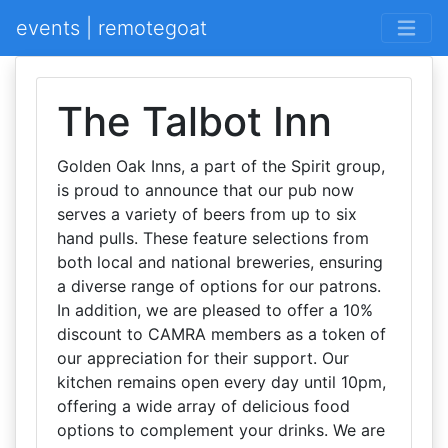
events | remotegoat
The Talbot Inn
Golden Oak Inns, a part of the Spirit group,
is proud to announce that our pub now
serves a variety of beers from up to six
hand pulls. These feature selections from
both local and national breweries, ensuring
a diverse range of options for our patrons.
In addition, we are pleased to offer a 10%
discount to CAMRA members as a token of
our appreciation for their support. Our
kitchen remains open every day until 10pm,
offering a wide array of delicious food
options to complement your drinks. We are