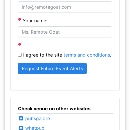
Your name:
I agree to the site
terms and conditions
.
Check venue on other websites
pubsgalore
whatpub