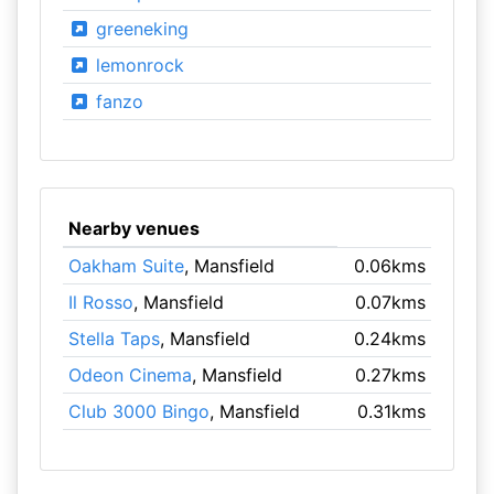
greeneking
lemonrock
fanzo
Nearby venues
Oakham Suite
, Mansfield
0.06kms
Il Rosso
, Mansfield
0.07kms
Stella Taps
, Mansfield
0.24kms
Odeon Cinema
, Mansfield
0.27kms
Club 3000 Bingo
, Mansfield
0.31kms