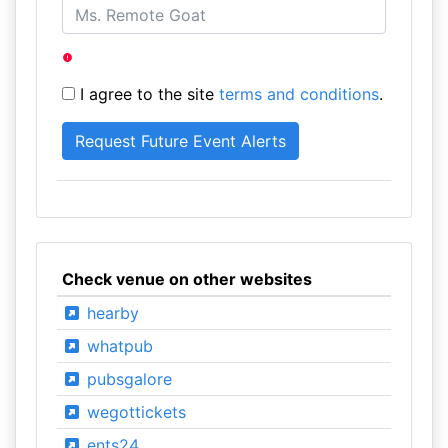
I agree to the site
terms and conditions
.
Check venue on other websites
hearby
whatpub
pubsgalore
wegottickets
ents24