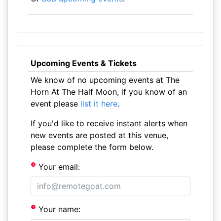
Upcoming Events & Tickets
We know of no upcoming events at The
Horn At The Half Moon, if you know of an
event please
list it here
.
If you'd like to receive instant alerts when
new events are posted at this venue,
please complete the form below.
Your email:
Your name: