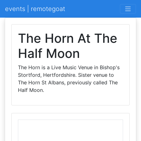
events | remotegoat
The Horn At The
Half Moon
The Horn is a Live Music Venue in Bishop's
Stortford, Hertfordshire. Sister venue to
The Horn St Albans, previously called The
Half Moon.