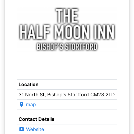
Location
31 North St, Bishop's Stortford CM23 2LD
map
Contact Details
Website