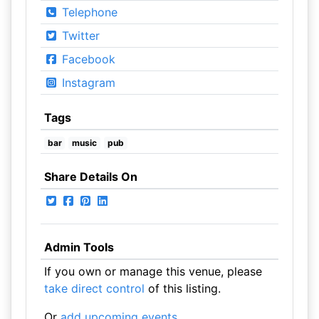
Telephone
Twitter
Facebook
Instagram
Tags
bar
music
pub
Share Details On
Admin Tools
If you own or manage this venue, please
take direct control
of this listing.
Or
add upcoming events
.