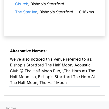
Church
, Bishop's Stortford
The Star Inn
, Bishop's Stortford
0.16kms
Alternative Names:
We've also noticed this venue referred to as:
Bishop's Stortford The Half Moon, Acoustic
Club @ The Half Moon Pub, (The Horn at) The
Half Moon Inn, Bishop's Stortford The Horn At
The Half Moon, The Half Moon
home