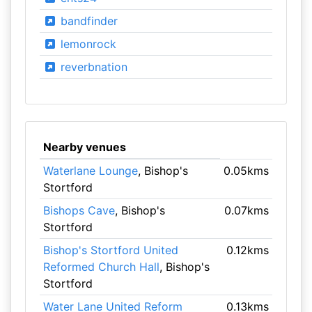
bandfinder
lemonrock
reverbnation
Nearby venues
Waterlane Lounge
, Bishop's
0.05kms
Stortford
Bishops Cave
, Bishop's
0.07kms
Stortford
Bishop's Stortford United
0.12kms
Reformed Church Hall
, Bishop's
Stortford
Water Lane United Reform
0.13kms