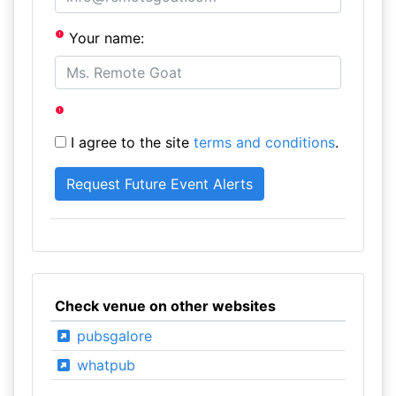
Your name:
I agree to the site
terms and conditions
.
Check venue on other websites
pubsgalore
whatpub