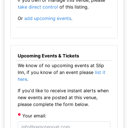
If you own or manage this venue, please
take direct control
of this listing.
Or
add upcoming events
.
Upcoming Events & Tickets
We know of no upcoming events at Slip
Inn, if you know of an event please
list it
here
.
If you'd like to receive instant alerts when
new events are posted at this venue,
please complete the form below.
Your email: