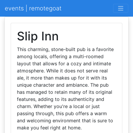
events | remotegoat
Slip Inn
This charming, stone-built pub is a favorite
among locals, offering a multi-roomed
layout that allows for a cozy and intimate
atmosphere. While it does not serve real
ale, it more than makes up for it with its
unique character and ambiance. The pub
has managed to retain many of its original
features, adding to its authenticity and
charm. Whether you're a local or just
passing through, this pub offers a warm
and welcoming environment that is sure to
make you feel right at home.