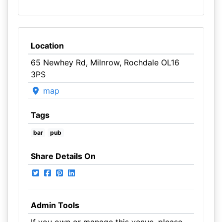
Location
65 Newhey Rd, Milnrow, Rochdale OL16
3PS
map
Tags
bar
pub
Share Details On
Admin Tools