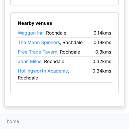
Nearby venues
Waggon Inn
, Rochdale
0.14kms
The Moon Spinners
, Rochdale
0.19kms
Free Trade Tavern
, Rochdale
0.3kms
John Milne
, Rochdale
0.32kms
Hollingworth Academy
,
0.34kms
Rochdale
home