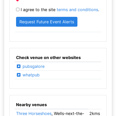
I agree to the site
terms and conditions
.
Check venue on other websites
pubsgalore
whatpub
Nearby venues
Three Horseshoes
, Wells-next-the-
2kms