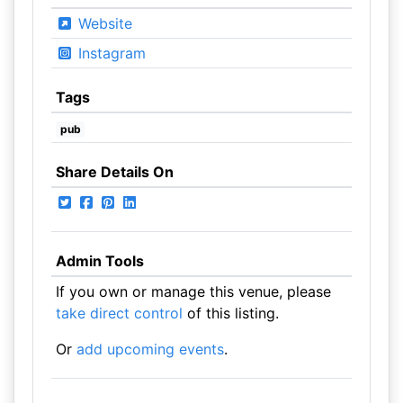
Website
Instagram
Tags
pub
Share Details On
Admin Tools
If you own or manage this venue, please
take direct control
of this listing.
Or
add upcoming events
.