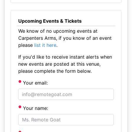
Upcoming Events & Tickets
We know of no upcoming events at
Carpenters Arms, if you know of an event
please
list it here
.
If you'd like to receive instant alerts when
new events are posted at this venue,
please complete the form below.
Your email:
Your name: