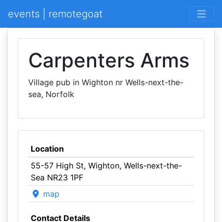
events | remotegoat
Carpenters Arms
Village pub in Wighton nr Wells-next-the-
sea, Norfolk
Location
55-57 High St, Wighton, Wells-next-the-
Sea NR23 1PF
map
Contact Details