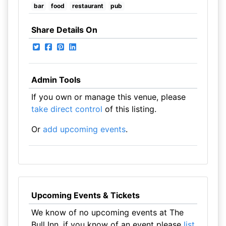
bar
food
restaurant
pub
Share Details On
Admin Tools
If you own or manage this venue, please
take direct control
of this listing.
Or
add upcoming events
.
Upcoming Events & Tickets
We know of no upcoming events at The
Bull Inn, if you know of an event please
list