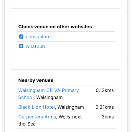
Check venue on other websites
pubsgalore
whatpub
Nearby venues
Walsingham CE VA Primary
0.12kms
School
, Walsingham
Black Lion Hotel
, Walsingham
0.21kms
Carpenters Arms
, Wells-next-
3kms
the-Sea