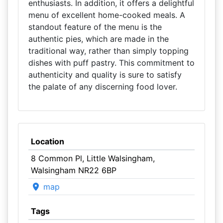
enthusiasts. In addition, it offers a delightful
menu of excellent home-cooked meals. A
standout feature of the menu is the
authentic pies, which are made in the
traditional way, rather than simply topping
dishes with puff pastry. This commitment to
authenticity and quality is sure to satisfy
the palate of any discerning food lover.
Location
8 Common Pl, Little Walsingham,
Walsingham NR22 6BP
map
Tags