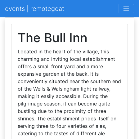
events | remotegoat
The Bull Inn
Located in the heart of the village, this
charming and inviting local establishment
offers a small front yard and a more
expansive garden at the back. It is
conveniently situated near the southern end
of the Wells & Walsingham light railway,
making it easily accessible. During the
pilgrimage season, it can become quite
bustling due to the proximity of three
shrines. The establishment prides itself on
serving three to four varieties of ales,
catering to the tastes of different ale