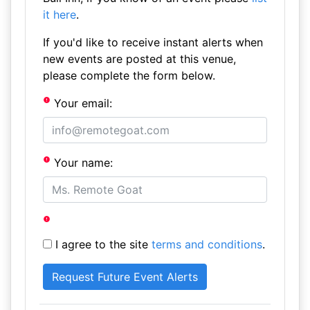
it here
.
If you'd like to receive instant alerts when
new events are posted at this venue,
please complete the form below.
Your email:
Your name:
I agree to the site
terms and conditions
.