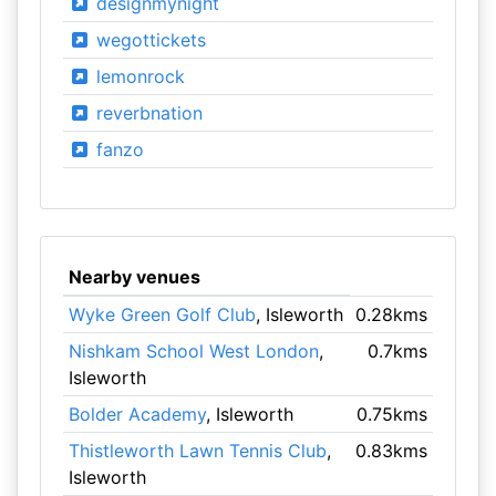
designmynight
wegottickets
lemonrock
reverbnation
fanzo
Nearby venues
Wyke Green Golf Club
, Isleworth
0.28kms
Nishkam School West London
,
0.7kms
Isleworth
Bolder Academy
, Isleworth
0.75kms
Thistleworth Lawn Tennis Club
,
0.83kms
Isleworth