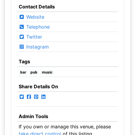
Contact Details
Website
Telephone
Twitter
Instagram
Tags
bar
pub
music
Share Details On
Admin Tools
If you own or manage this venue, please
take direct control
of this listing.