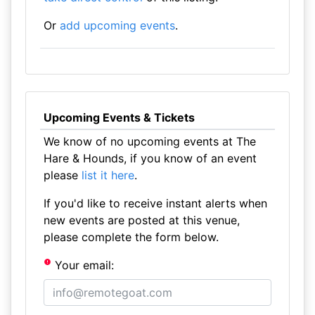
Or
add upcoming events
.
Upcoming Events & Tickets
We know of no upcoming events at The
Hare & Hounds, if you know of an event
please
list it here
.
If you'd like to receive instant alerts when
new events are posted at this venue,
please complete the form below.
Your email: