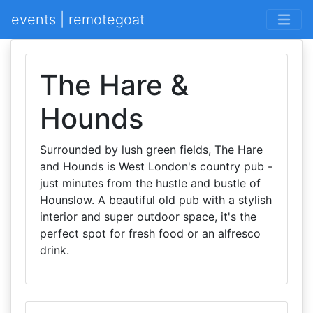
events | remotegoat
The Hare &
Hounds
Surrounded by lush green fields, The Hare
and Hounds is West London's country pub -
just minutes from the hustle and bustle of
Hounslow. A beautiful old pub with a stylish
interior and super outdoor space, it's the
perfect spot for fresh food or an alfresco
drink.