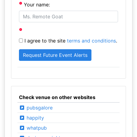
Your name:
I agree to the site
terms and conditions
.
Check venue on other websites
pubsgalore
happity
whatpub