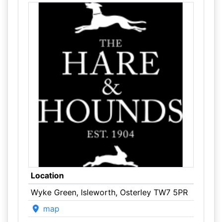
Location
Wyke Green, Isleworth, Osterley TW7 5PR
map