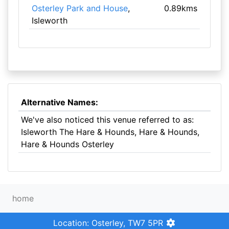
Osterley Park and House
,
0.89kms
Isleworth
Alternative Names:
We've also noticed this venue referred to as:
Isleworth The Hare & Hounds, Hare & Hounds,
Hare & Hounds Osterley
home
Location: Osterley, TW7 5PR