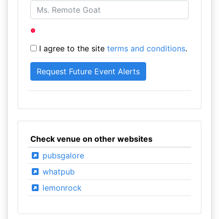
I agree to the site
terms and conditions
.
Check venue on other websites
pubsgalore
whatpub
lemonrock