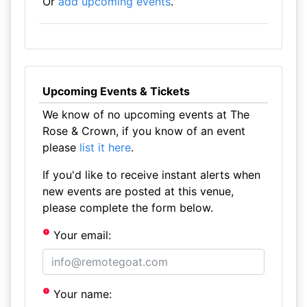
Or
add upcoming events
.
Upcoming Events & Tickets
We know of no upcoming events at The
Rose & Crown, if you know of an event
please
list it here
.
If you'd like to receive instant alerts when
new events are posted at this venue,
please complete the form below.
Your email:
Your name: