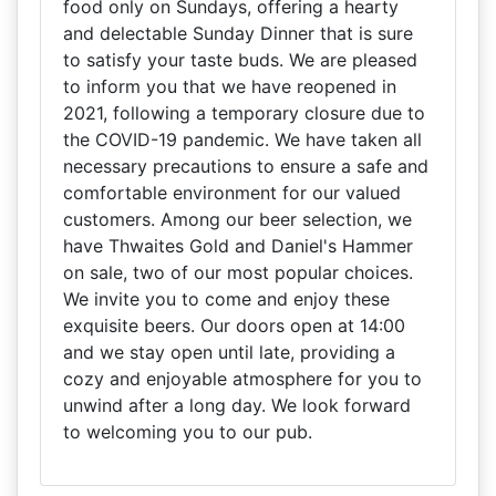
food only on Sundays, offering a hearty
and delectable Sunday Dinner that is sure
to satisfy your taste buds. We are pleased
to inform you that we have reopened in
2021, following a temporary closure due to
the COVID-19 pandemic. We have taken all
necessary precautions to ensure a safe and
comfortable environment for our valued
customers. Among our beer selection, we
have Thwaites Gold and Daniel's Hammer
on sale, two of our most popular choices.
We invite you to come and enjoy these
exquisite beers. Our doors open at 14:00
and we stay open until late, providing a
cozy and enjoyable atmosphere for you to
unwind after a long day. We look forward
to welcoming you to our pub.