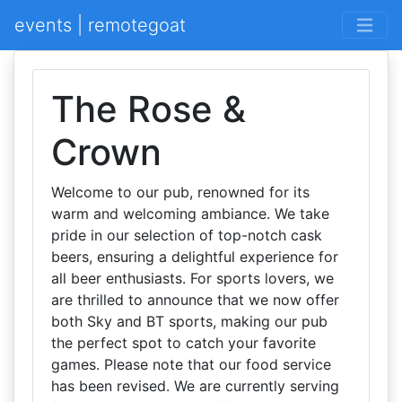
events | remotegoat
The Rose &
Crown
Welcome to our pub, renowned for its
warm and welcoming ambiance. We take
pride in our selection of top-notch cask
beers, ensuring a delightful experience for
all beer enthusiasts. For sports lovers, we
are thrilled to announce that we now offer
both Sky and BT sports, making our pub
the perfect spot to catch your favorite
games. Please note that our food service
has been revised. We are currently serving