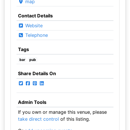
map
Contact Details
Website
Telephone
Tags
bar
pub
Share Details On
Admin Tools
If you own or manage this venue, please
take direct control
of this listing.