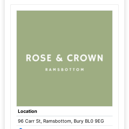
Location
96 Carr St, Ramsbottom, Bury BL0 9EG