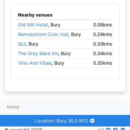
Nearby venues
Old Mill Hotel
, Bury
0.08kms
Ramsbottom Civic Hall
, Bury
0.29kms
XLII
, Bury
0.33kms
The Grey Mare Inn
, Bury
0.34kms
Vino And Vibes
, Bury
0.35kms
home
Location: Bury, BL0 9EG