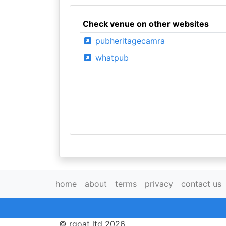
Check venue on other websites
pubheritagecamra
whatpub
home
about
terms
privacy
contact us
© rgoat ltd 2026