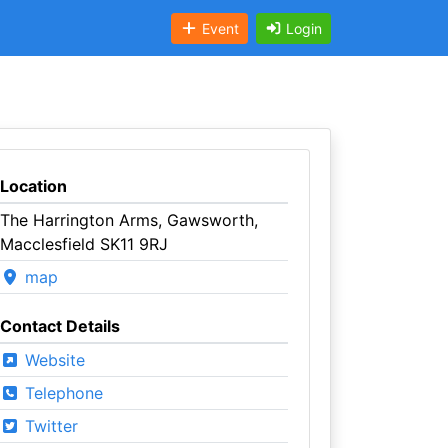
Event
Login
Location
The Harrington Arms, Gawsworth,
Macclesfield SK11 9RJ
map
Contact Details
Website
Telephone
Twitter