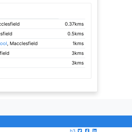
clesfield
0.37kms
sfield
0.5kms
ool
, Macclesfield
1kms
field
3kms
3kms
h3