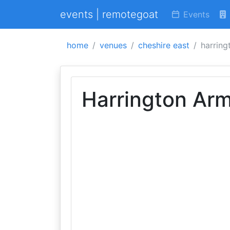
events | remotegoat
Events
home
venues
cheshire east
harring
Harrington Ar