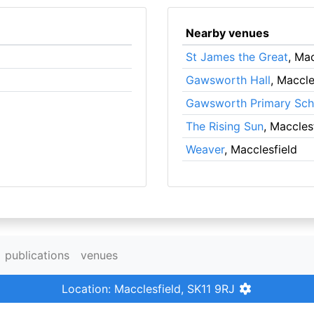
Nearby venues
St James the Great
, Mac
Gawsworth Hall
, Maccle
Gawsworth Primary Sch
The Rising Sun
, Maccles
Weaver
, Macclesfield
publications
venues
Location: Macclesfield, SK11 9RJ