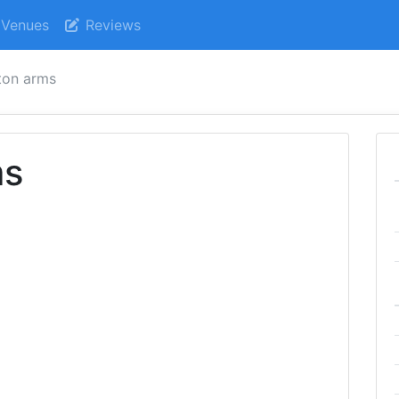
Venues
Reviews
ton arms
ms