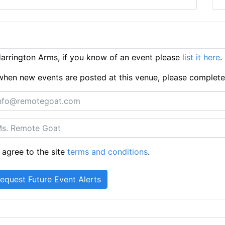
rrington Arms, if you know of an event please
list it here
.
ts when new events are posted at this venue, please complet
 agree to the site
terms and conditions
.