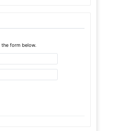
e the form below.