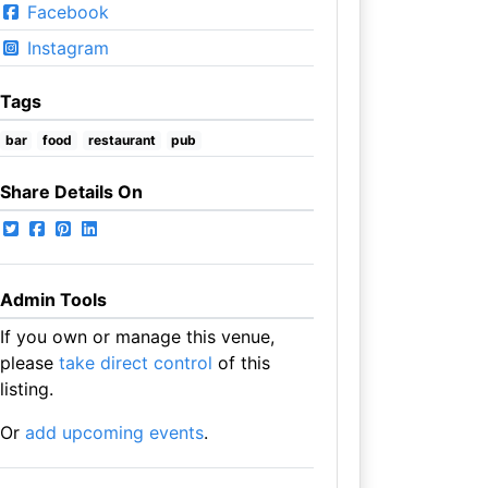
Facebook
Instagram
Tags
bar
food
restaurant
pub
Share Details On
Admin Tools
If you own or manage this venue,
please
take direct control
of this
listing.
Or
add upcoming events
.