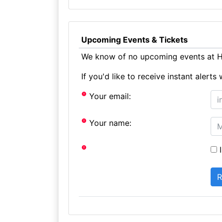
Upcoming Events & Tickets
We know of no upcoming events at Ha
If you'd like to receive instant aler
Your email:
Your name:
I