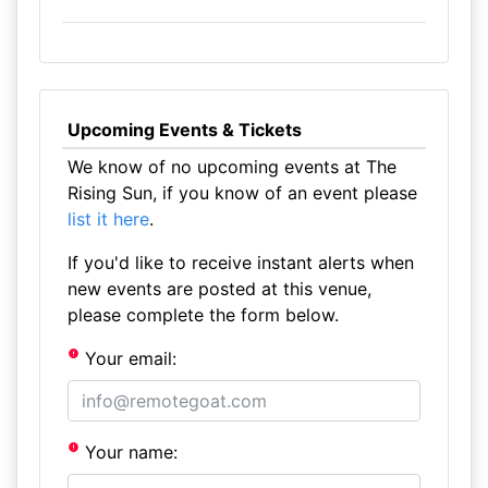
Upcoming Events & Tickets
We know of no upcoming events at The
Rising Sun, if you know of an event please
list it here
.
If you'd like to receive instant alerts when
new events are posted at this venue,
please complete the form below.
Your email:
Your name: