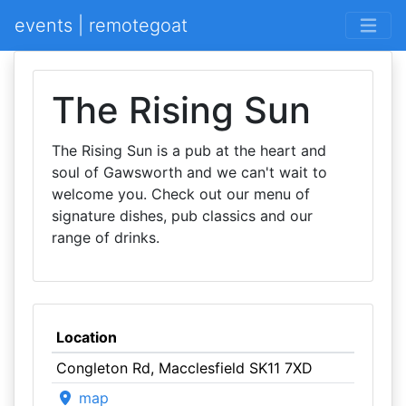
events | remotegoat
The Rising Sun
The Rising Sun is a pub at the heart and
soul of Gawsworth and we can't wait to
welcome you. Check out our menu of
signature dishes, pub classics and our
range of drinks.
Location
Congleton Rd, Macclesfield SK11 7XD
map