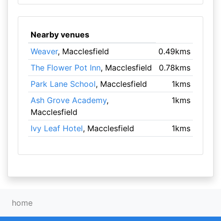
Nearby venues
Weaver
, Macclesfield
0.49kms
The Flower Pot Inn
, Macclesfield
0.78kms
Park Lane School
, Macclesfield
1kms
Ash Grove Academy
,
1kms
Macclesfield
Ivy Leaf Hotel
, Macclesfield
1kms
home