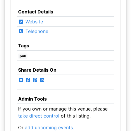
Contact Details
Website
Telephone
Tags
pub
Share Details On
Admin Tools
If you own or manage this venue, please
take direct control
of this listing.
Or
add upcoming events
.