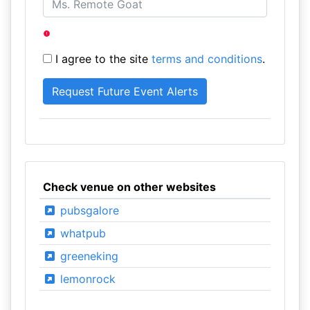
I agree to the site
terms and conditions
.
Check venue on other websites
pubsgalore
whatpub
greeneking
lemonrock