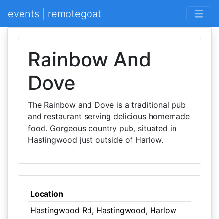
events | remotegoat
Rainbow And
Dove
The Rainbow and Dove is a traditional pub
and restaurant serving delicious homemade
food. Gorgeous country pub, situated in
Hastingwood just outside of Harlow.
Location
Hastingwood Rd, Hastingwood, Harlow