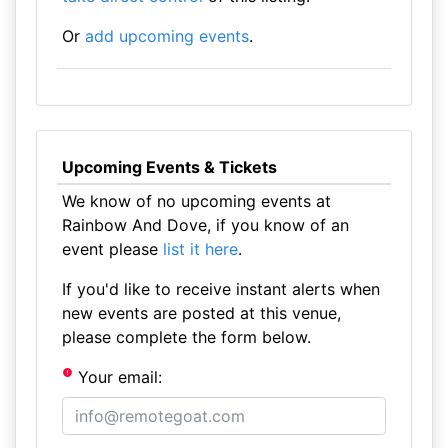
Or
add upcoming events
.
Upcoming Events & Tickets
We know of no upcoming events at
Rainbow And Dove, if you know of an
event please
list it here
.
If you'd like to receive instant alerts when
new events are posted at this venue,
please complete the form below.
Your email: