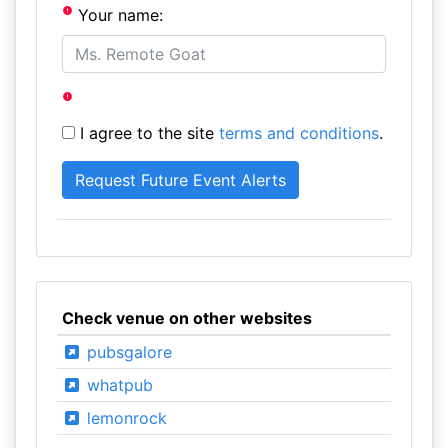
Your name:
I agree to the site
terms and conditions
.
Check venue on other websites
pubsgalore
whatpub
lemonrock