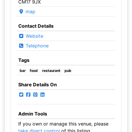
CM17 9JX
map
Contact Details
Website
Telephone
Tags
bar
food
restaurant
pub
Share Details On
Admin Tools
If you own or manage this venue, please
take direct control
of this listing.