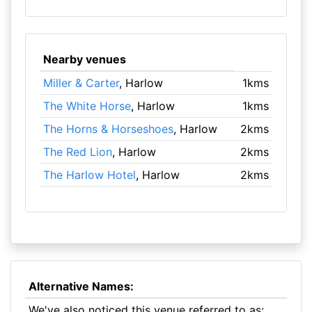
Nearby venues
Miller & Carter
, Harlow
1kms
The White Horse
, Harlow
1kms
The Horns & Horseshoes
, Harlow
2kms
The Red Lion
, Harlow
2kms
The Harlow Hotel
, Harlow
2kms
Alternative Names:
We've also noticed this venue referred to as: