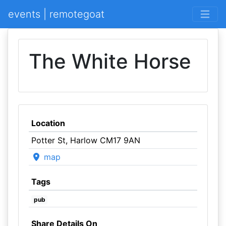
events | remotegoat
The White Horse
Location
Potter St, Harlow CM17 9AN
map
Tags
pub
Share Details On