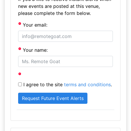
new events are posted at this venue,
please complete the form below.
Your email:
Your name:
I agree to the site
terms and conditions
.