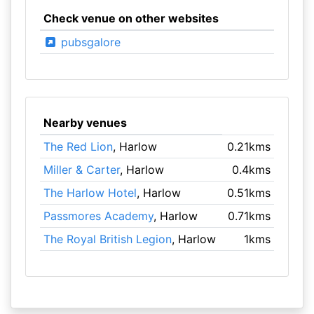
Check venue on other websites
pubsgalore
Nearby venues
The Red Lion
, Harlow
0.21kms
Miller & Carter
, Harlow
0.4kms
The Harlow Hotel
, Harlow
0.51kms
Passmores Academy
, Harlow
0.71kms
The Royal British Legion
, Harlow
1kms