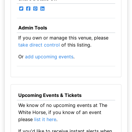
Admin Tools
If you own or manage this venue, please
take direct control
of this listing.
Or
add upcoming events
.
Upcoming Events & Tickets
We know of no upcoming events at The
White Horse, if you know of an event
please
list it here
.
If you'd like to receive instant alerts when