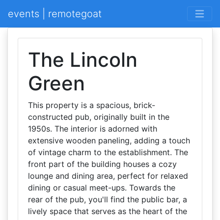
events | remotegoat
The Lincoln
Green
This property is a spacious, brick-
constructed pub, originally built in the
1950s. The interior is adorned with
extensive wooden paneling, adding a touch
of vintage charm to the establishment. The
front part of the building houses a cozy
lounge and dining area, perfect for relaxed
dining or casual meet-ups. Towards the
rear of the pub, you'll find the public bar, a
lively space that serves as the heart of the