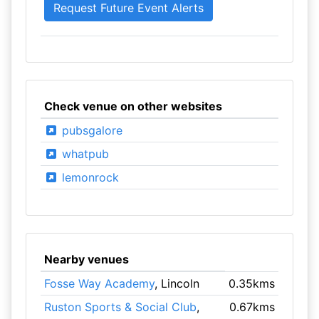
Check venue on other websites
pubsgalore
whatpub
lemonrock
Nearby venues
Fosse Way Academy
, Lincoln
0.35kms
Ruston Sports & Social Club
,
0.67kms