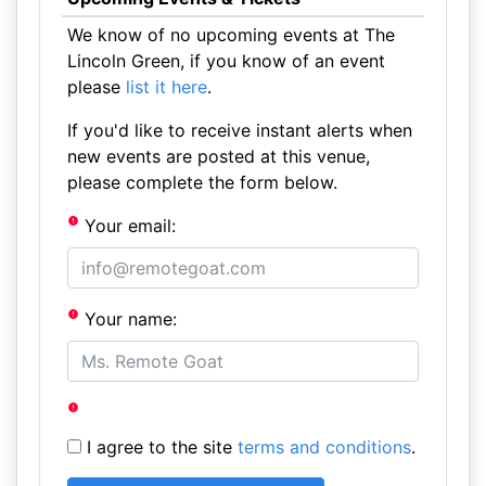
We know of no upcoming events at The
Lincoln Green, if you know of an event
please
list it here
.
If you'd like to receive instant alerts when
new events are posted at this venue,
please complete the form below.
Your email:
Your name:
I agree to the site
terms and conditions
.