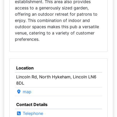
establishment. This area also provides
access to a generously sized garden,
offering an outdoor retreat for patrons to
enjoy. This combination of indoor and
outdoor spaces makes this pub a versatile
venue, catering to a variety of customer
preferences.
Location
Lincoln Rd, North Hykeham, Lincoln LN6
8DL
map
Contact Details
Telephone