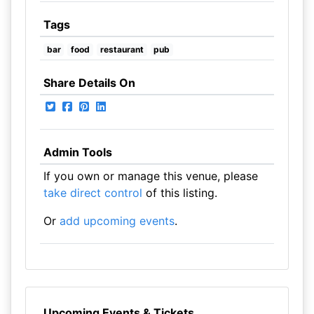
Tags
bar
food
restaurant
pub
Share Details On
Admin Tools
If you own or manage this venue, please
take direct control
of this listing.
Or
add upcoming events
.
Upcoming Events & Tickets