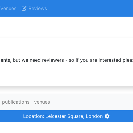
Venues
Reviews
ents, but we need reviewers - so if you are interested plea
publications
venues
Location: Leicester Square, London