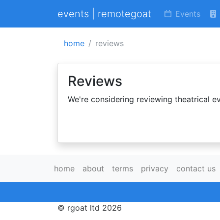
events | remotegoat
Events
home
reviews
Reviews
We're considering reviewing theatrical ev
home
about
terms
privacy
contact us
© rgoat ltd 2026