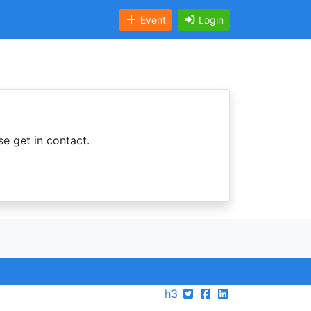
Event
Login
se get in contact.
h3