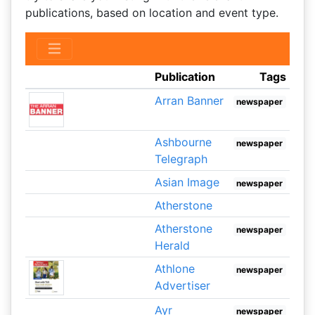
publications, based on location and event type.
Publication
Tags
Arran Banner
newspaper
Ashbourne
newspaper
Telegraph
Asian Image
newspaper
Atherstone
Atherstone
newspaper
Herald
Athlone
newspaper
Advertiser
Ayr
newspaper