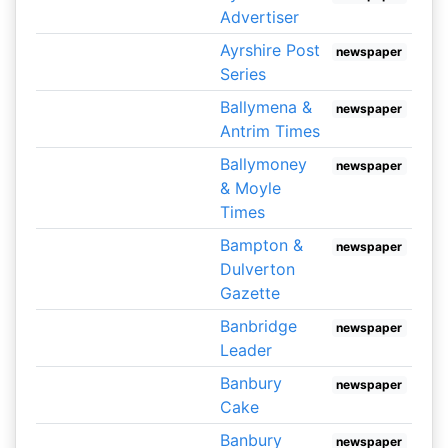
Advertiser
Ayrshire Post
newspaper
Series
Ballymena &
newspaper
Antrim Times
Ballymoney
newspaper
& Moyle
Times
Bampton &
newspaper
Dulverton
Gazette
Banbridge
newspaper
Leader
Banbury
newspaper
Cake
Banbury
newspaper