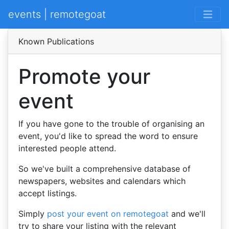
events | remotegoat
Known Publications
Promote your
event
If you have gone to the trouble of organising an
event, you'd like to spread the word to ensure
interested people attend.
So we've built a comprehensive database of
newspapers, websites and calendars which
accept listings.
Simply
post your event on remotegoat
and we'll
try to share your listing with the relevant