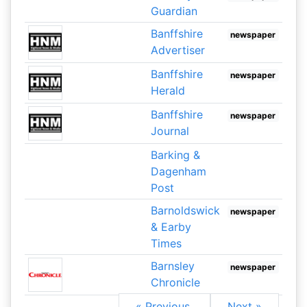
Guardian
Banffshire
newspaper
Advertiser
Banffshire
newspaper
Herald
Banffshire
newspaper
Journal
Barking &
Dagenham
Post
Barnoldswick
newspaper
& Earby
Times
Barnsley
newspaper
Chronicle
« Previous
Next »