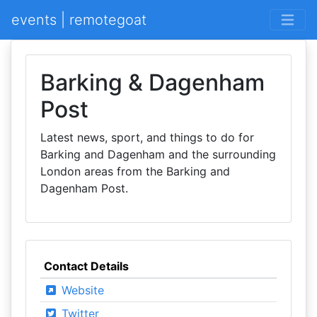
events | remotegoat
Barking & Dagenham
Post
Latest news, sport, and things to do for
Barking and Dagenham and the surrounding
London areas from the Barking and
Dagenham Post.
Contact Details
Website
Twitter