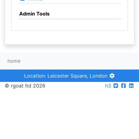
Admin Tools
home
Location: Leicester Square, London
© rgoat ltd 2026
h3