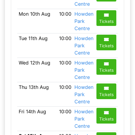
Centre
Mon 10th Aug
10:00
Howden
Park
Tickets
Centre
Tue 11th Aug
10:00
Howden
Park
Tickets
Centre
Wed 12th Aug
10:00
Howden
Park
Tickets
Centre
Thu 13th Aug
10:00
Howden
Park
Tickets
Centre
Fri 14th Aug
10:00
Howden
Park
Tickets
Centre