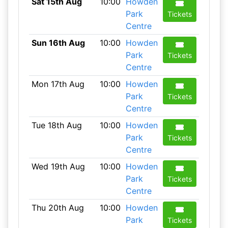
Sat 15th Aug
10:00
Howden
Park
Tickets
Centre
Sun 16th Aug
10:00
Howden
Park
Tickets
Centre
Mon 17th Aug
10:00
Howden
Park
Tickets
Centre
Tue 18th Aug
10:00
Howden
Park
Tickets
Centre
Wed 19th Aug
10:00
Howden
Park
Tickets
Centre
Thu 20th Aug
10:00
Howden
Park
Tickets