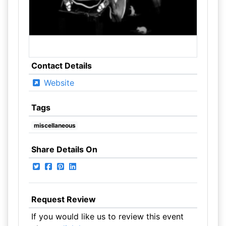
Contact Details
Website
Tags
miscellaneous
Share Details On
Request Review
If you would like us to review this event