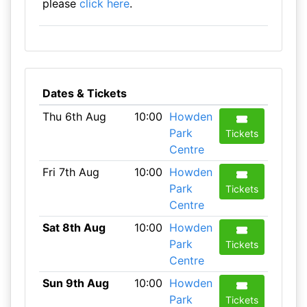
please
click here
.
Dates & Tickets
Thu 6th Aug
10:00
Howden
Park
Tickets
Centre
Fri 7th Aug
10:00
Howden
Park
Tickets
Centre
Sat 8th Aug
10:00
Howden
Park
Tickets
Centre
Sun 9th Aug
10:00
Howden
Park
Tickets