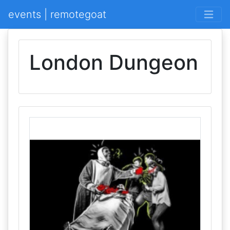
events | remotegoat
London Dungeon