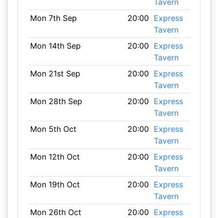
Tavern
Mon 7th Sep
20:00
Express
Tavern
Mon 14th Sep
20:00
Express
Tavern
Mon 21st Sep
20:00
Express
Tavern
Mon 28th Sep
20:00
Express
Tavern
Mon 5th Oct
20:00
Express
Tavern
Mon 12th Oct
20:00
Express
Tavern
Mon 19th Oct
20:00
Express
Tavern
Mon 26th Oct
20:00
Express