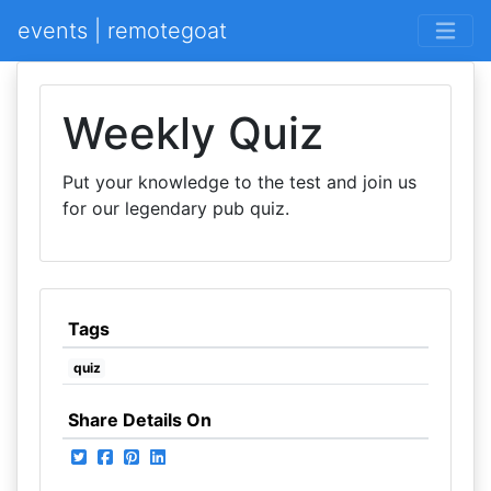
events | remotegoat
Weekly Quiz
Put your knowledge to the test and join us
for our legendary pub quiz.
Tags
quiz
Share Details On