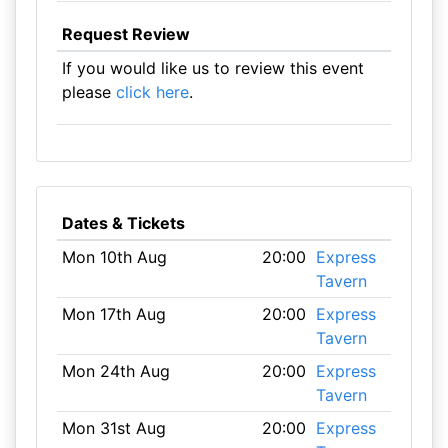
Request Review
If you would like us to review this event
please
click here
.
Dates & Tickets
Mon 10th Aug
20:00
Express
Tavern
Mon 17th Aug
20:00
Express
Tavern
Mon 24th Aug
20:00
Express
Tavern
Mon 31st Aug
20:00
Express