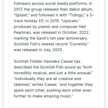
followers across social media platforms. In
2017, the group released their debut album,
"Splash," and followed it with "Tidings," a 5-
track holiday EP, in 2019. "Upscale,"
produced by pianist and composer Neil
Pearlman, was released in October, 2022,
marking the band's ten year anniversary.
Scottish Fish's newest record “Currently”
was released in July, 2025.
Scottish Fiddler Hanneke Cassel has
described the Scottish Fish sound as “both
incredibly musical, and just a little unusual.”
“Individually they are all creative and
talented,” writes Cassel, “and together they
spark each other, pushing each other even
further to make amazing music.”