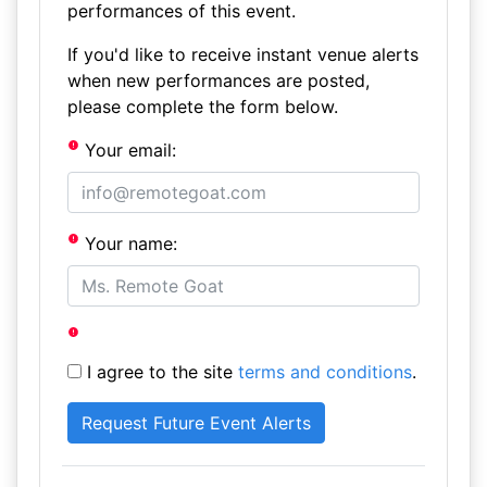
performances of this event.
If you'd like to receive instant venue alerts
when new performances are posted,
please complete the form below.
Your email:
Your name:
I agree to the site
terms and conditions
.