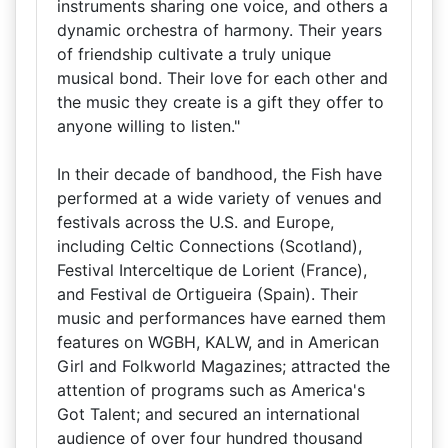
instruments sharing one voice, and others a
dynamic orchestra of harmony. Their years
of friendship cultivate a truly unique
musical bond. Their love for each other and
the music they create is a gift they offer to
anyone willing to listen."
In their decade of bandhood, the Fish have
performed at a wide variety of venues and
festivals across the U.S. and Europe,
including Celtic Connections (Scotland),
Festival Interceltique de Lorient (France),
and Festival de Ortigueira (Spain). Their
music and performances have earned them
features on WGBH, KALW, and in American
Girl and Folkworld Magazines; attracted the
attention of programs such as America's
Got Talent; and secured an international
audience of over four hundred thousand