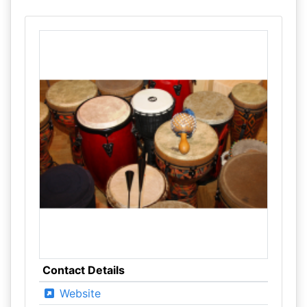
Contact Details
Website