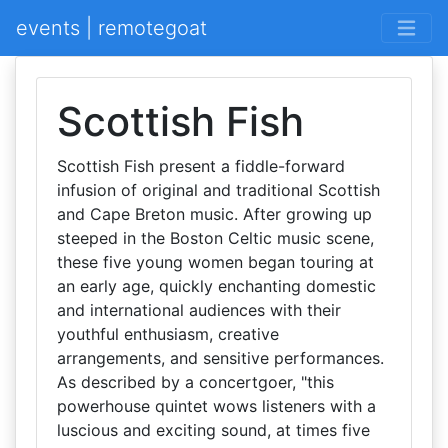
events | remotegoat
Scottish Fish
Scottish Fish present a fiddle-forward
infusion of original and traditional Scottish
and Cape Breton music. After growing up
steeped in the Boston Celtic music scene,
these five young women began touring at
an early age, quickly enchanting domestic
and international audiences with their
youthful enthusiasm, creative
arrangements, and sensitive performances.
As described by a concertgoer, "this
powerhouse quintet wows listeners with a
luscious and exciting sound, at times five