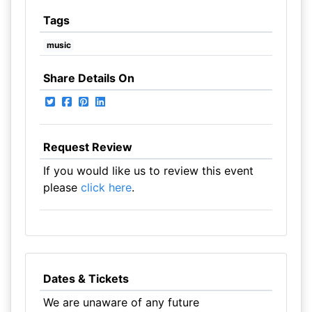
Tags
music
Share Details On
Request Review
If you would like us to review this event
please
click here
.
Dates & Tickets
We are unaware of any future