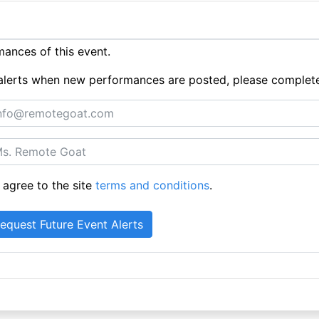
ances of this event.
ue alerts when new performances are posted, please complet
 agree to the site
terms and conditions
.