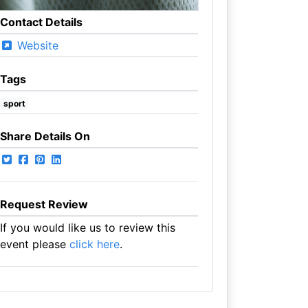
Contact Details
Website
Tags
sport
Share Details On
Request Review
If you would like us to review this
event please
click here
.