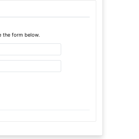
e the form below.