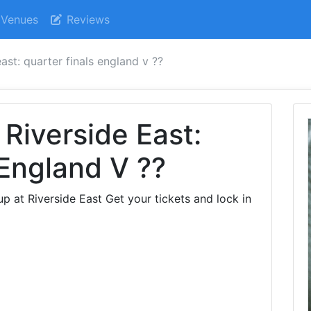
Venues
Reviews
ast: quarter finals england v ??
Riverside East:
 England V ??
 at Riverside East Get your tickets and lock in