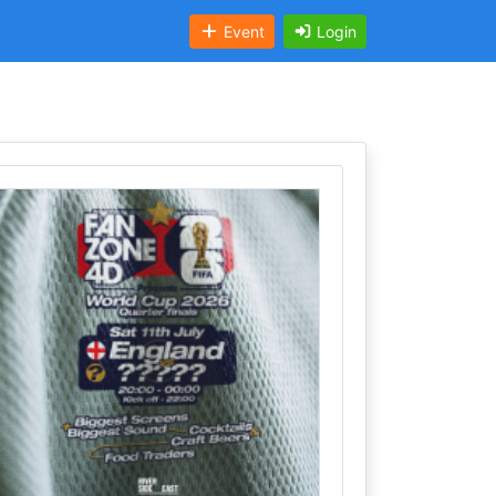
Event
Login