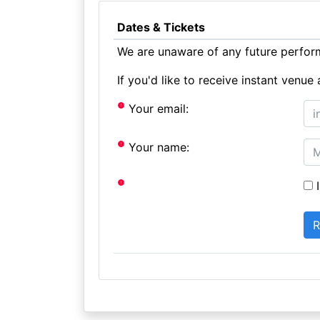
Dates & Tickets
We are unaware of any future perform
If you'd like to receive instant ven
Your email:
Your name:
I