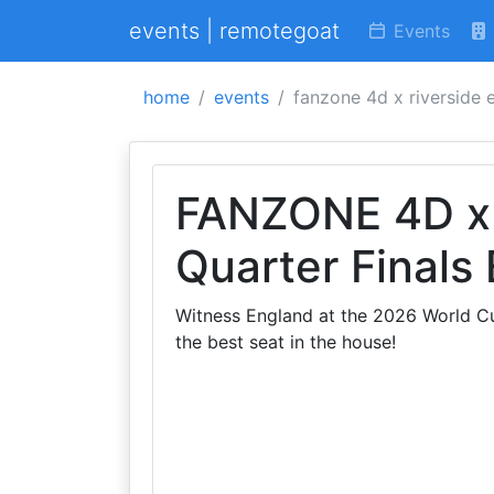
events | remotegoat
Events
home
events
fanzone 4d x riverside e
FANZONE 4D x 
Quarter Finals
Witness England at the 2026 World Cup
the best seat in the house!