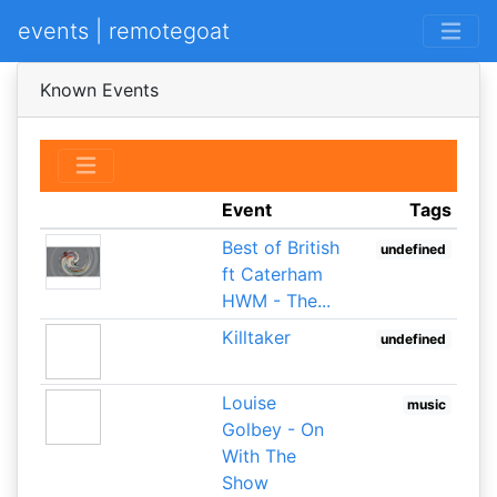
events | remotegoat
Known Events
Event
Tags
Best of British
undefined
ft Caterham
HWM - The...
Killtaker
undefined
Louise
music
Golbey - On
With The
Show