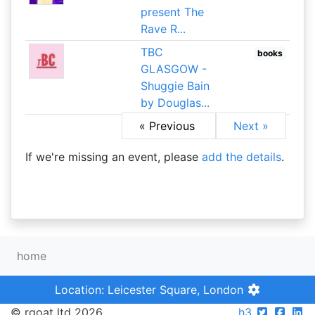
present The
Rave R...
TBC
books
GLASGOW -
Shuggie Bain
by Douglas...
« Previous
Next »
If we're missing an event, please
add the details
.
home
Location: Leicester Square, London
© rgoat ltd 2026
h3