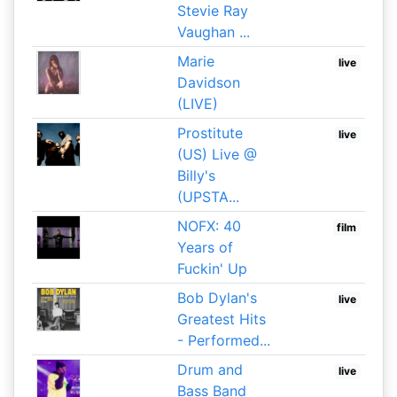
Stevie Ray
Vaughan ...
Marie
live
Davidson
(LIVE)
Prostitute
live
(US) Live @
Billy's
(UPSTA...
NOFX: 40
film
Years of
Fuckin' Up
Bob Dylan's
live
Greatest Hits
- Performed...
Drum and
live
Bass Band