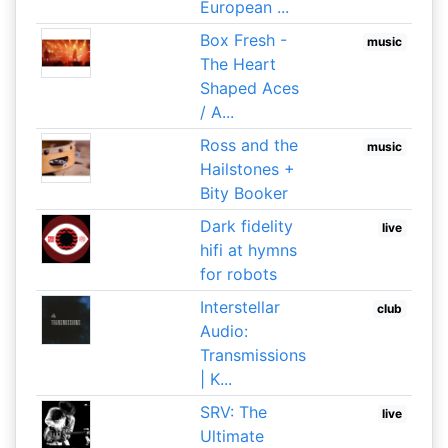
European ...
Box Fresh -
music
The Heart
Shaped Aces
/ A...
Ross and the
music
Hailstones +
Bity Booker
Dark fidelity
live
hifi at hymns
for robots
Interstellar
club
Audio:
Transmissions
| K...
SRV: The
live
Ultimate