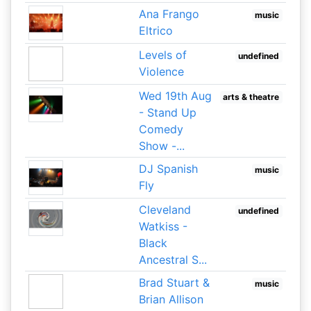
Ana Frango
music
Eltrico
Levels of
undefined
Violence
Wed 19th Aug
arts & theatre
- Stand Up
Comedy
Show -...
DJ Spanish
music
Fly
Cleveland
undefined
Watkiss -
Black
Ancestral S...
Brad Stuart &
music
Brian Allison