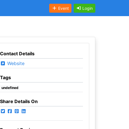
Event
Login
Contact Details
Website
Tags
undefined
Share Details On