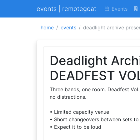
events | remotegoat
Events
home
events
deadlight archive presen
Deadlight Arch
DEADFEST VOL
Three bands, one room. Deadfest Vol. 1
no distractions.
• Limited capacity venue
• Short changeovers between sets to
• Expect it to be loud