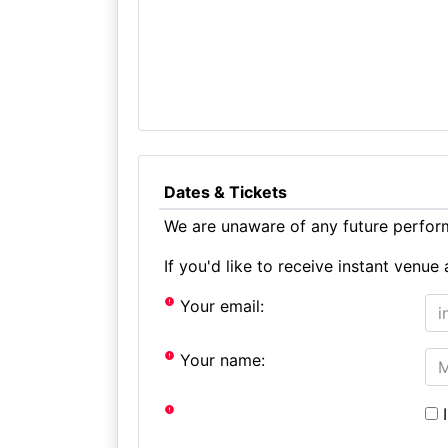
Dates & Tickets
We are unaware of any future perform
If you'd like to receive instant ven
Your email:
Your name:
I