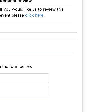
Request Review
If you would like us to review this
event please
click here
.
e the form below.