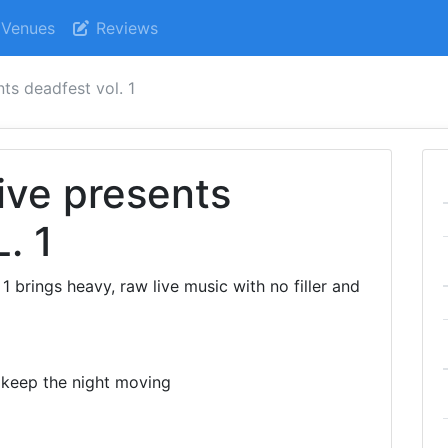
Venues
Reviews
ts deadfest vol. 1
ive presents
. 1
 brings heavy, raw live music with no filler and
 keep the night moving