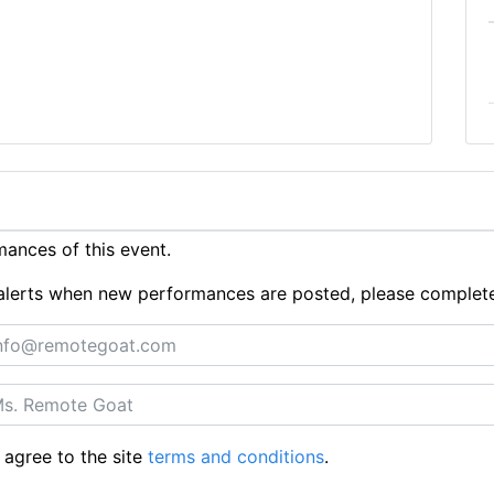
ances of this event.
ue alerts when new performances are posted, please complet
 agree to the site
terms and conditions
.