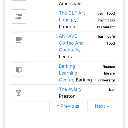
Amersham
The CLF Art
bar
food
Lounge
,
night club
London
restaurant
ANKAVE
bar
cafe
Coffee And
food
Cocktails
,
Leeds
Barking
finance
Learning
library
Center
, Barking
university
The Aviary
,
bar
Preston
« Previous
Next »