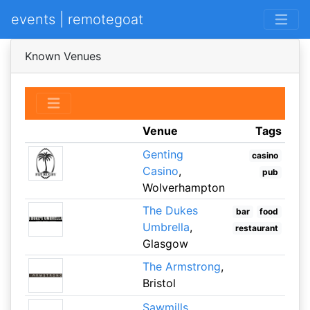
events | remotegoat
Known Venues
Venue
Tags
Genting
casino
Casino
,
pub
Wolverhampton
The Dukes
bar
food
Umbrella
,
restaurant
Glasgow
The Armstrong
,
Bristol
Sawmills
,