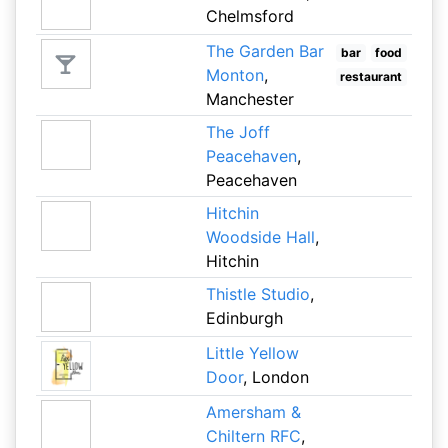
Chelmsford
The Garden Bar
bar
food
Monton
,
restaurant
Manchester
The Joff
Peacehaven
,
Peacehaven
Hitchin
Woodside Hall
,
Hitchin
Thistle Studio
,
Edinburgh
Little Yellow
Door
, London
Amersham &
Chiltern RFC
,