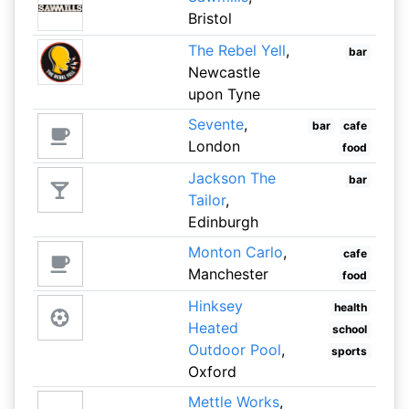
Bristol
The Rebel Yell
,
bar
Newcastle
upon Tyne
Sevente
,
bar
cafe
London
food
Jackson The
bar
Tailor
,
Edinburgh
Monton Carlo
,
cafe
Manchester
food
Hinksey
health
Heated
school
Outdoor Pool
,
sports
Oxford
Mettle Works
,