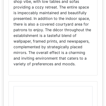
shop vibe, with low tables and sofas
providing a cozy retreat. The entire space
is impeccably maintained and beautifully
presented. In addition to the indoor space,
there is also a covered courtyard area for
patrons to enjoy. The décor throughout the
establishment is a tasteful blend of
wallpaper, framed prints, and newspapers,
complemented by strategically placed
mirrors. The overall effect is a charming
and inviting environment that caters to a
variety of preferences and moods.