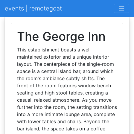
events | remotegoat
The George Inn
This establishment boasts a well-
maintained exterior and a unique interior
layout. The centerpiece of the single-room
space is a central island bar, around which
the room's ambiance subtly shifts. The
front of the room features window bench
seating and high stool tables, creating a
casual, relaxed atmosphere. As you move
further into the room, the setting transitions
into a more intimate lounge area, complete
with lower tables and chairs. Beyond the
bar island, the space takes on a coffee