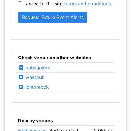
I agree to the site
terms and conditions
.
Check venue on other websites
pubsgalore
whatpub
lemonrock
Nearby venues
Highwayman
, Berkhamsted
0.08kms