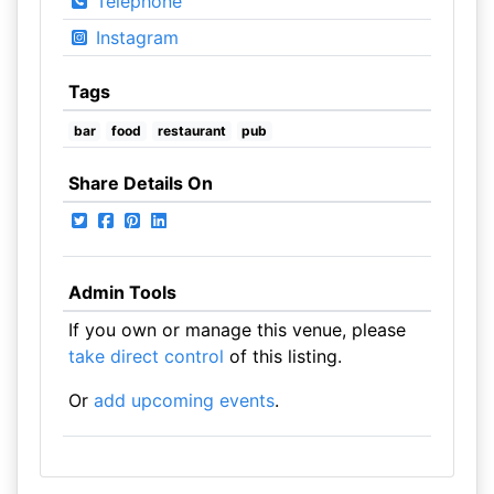
Telephone
Instagram
Tags
bar
food
restaurant
pub
Share Details On
Admin Tools
If you own or manage this venue, please
take direct control
of this listing.
Or
add upcoming events
.