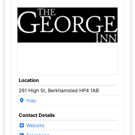
Location
261 High St, Berkhamsted HP4 1AB
map
Contact Details
Website