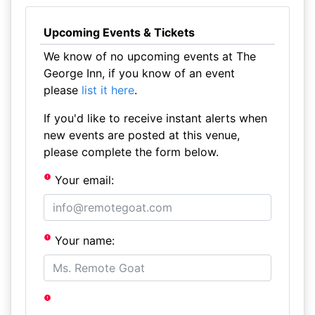
Upcoming Events & Tickets
We know of no upcoming events at The
George Inn, if you know of an event
please
list it here
.
If you'd like to receive instant alerts when
new events are posted at this venue,
please complete the form below.
Your email:
Your name: