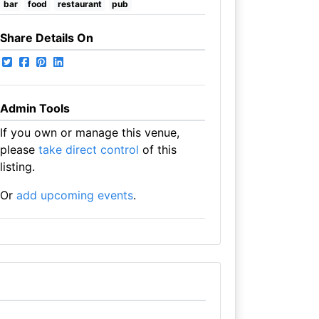
bar
food
restaurant
pub
Share Details On
Admin Tools
If you own or manage this venue,
please
take direct control
of this
listing.
Or
add upcoming events
.