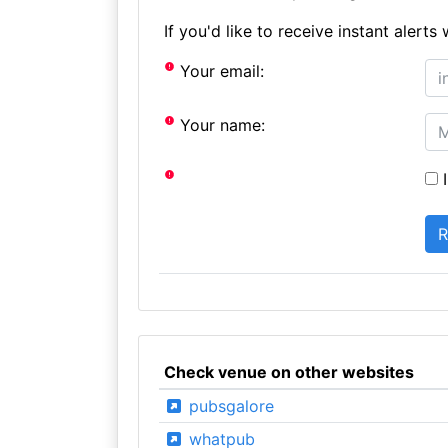
If you'd like to receive instant aler
Your email:
Your name:
I
Check venue on other websites
pubsgalore
whatpub