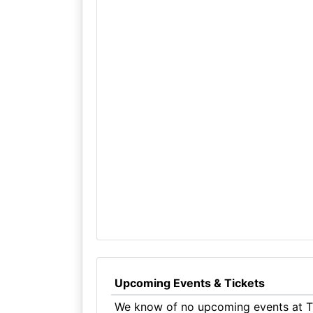
Upcoming Events & Tickets
We know of no upcoming events at Th