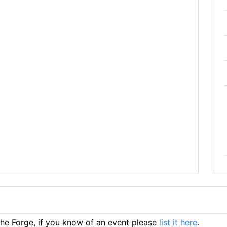
e Forge, if you know of an event please
list it here
.