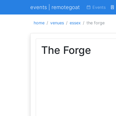
events | remotegoat
Events
home
venues
essex
the forge
The Forge