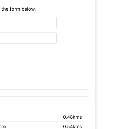
e the form below.
0.48kms
ssex
0.54kms