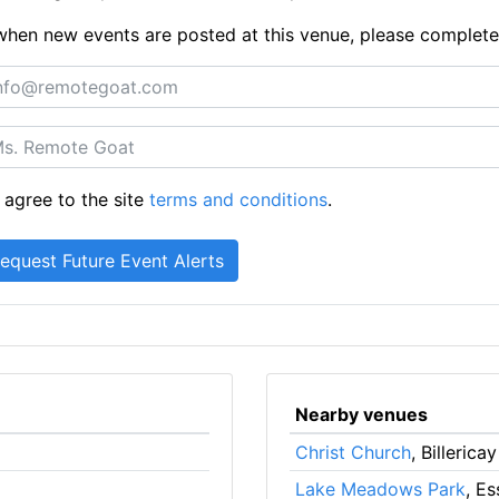
ts when new events are posted at this venue, please complet
 agree to the site
terms and conditions
.
Nearby venues
Christ Church
, Billericay
Lake Meadows Park
, E