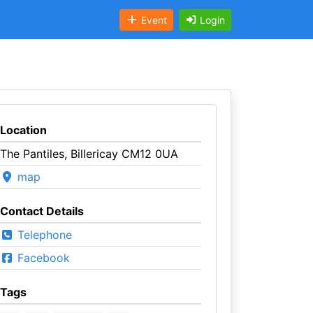
Event
Login
Location
The Pantiles, Billericay CM12 0UA
map
Contact Details
Telephone
Facebook
Tags