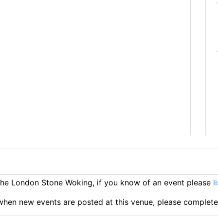
he London Stone Woking, if you know of an event please
l
ts when new events are posted at this venue, please complet