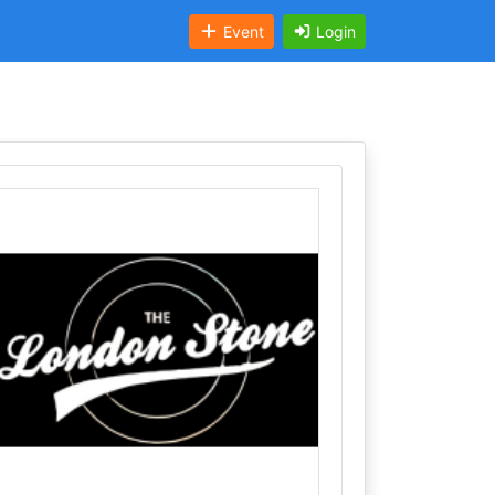
Event
Login