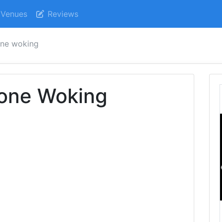
Venues
Reviews
one woking
one Woking