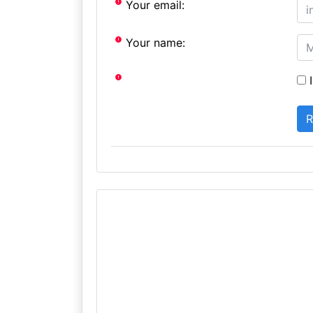
Your email:
Your name:
I