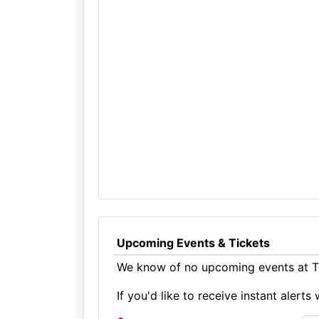
Upcoming Events & Tickets
We know of no upcoming events at T
If you'd like to receive instant aler