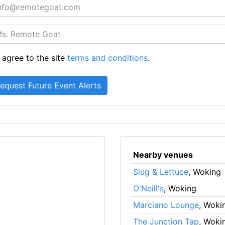
 agree to the site
terms and conditions
.
Nearby venues
Slug & Lettuce
, Woking
O'Neill's
, Woking
Marciano Lounge
, Woki
The Junction Tap
, Woki