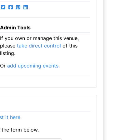
Admin Tools
If you own or manage this venue,
please
take direct control
of this
listing.
Or
add upcoming events
.
ist it here
.
e the form below.