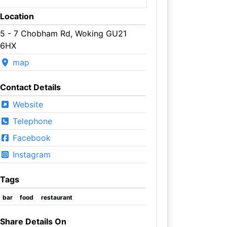
Location
5 - 7 Chobham Rd, Woking GU21
6HX
map
Contact Details
Website
Telephone
Facebook
Instagram
Tags
bar
food
restaurant
Share Details On