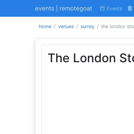
events | remotegoat
Events
home
venues
surrey
the london st
The London St