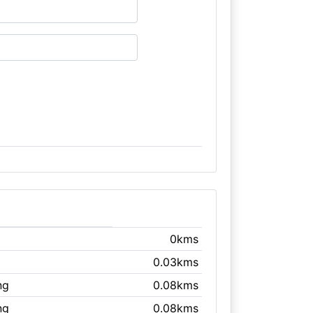
0kms
0.03kms
ng
0.08kms
ng
0.08kms