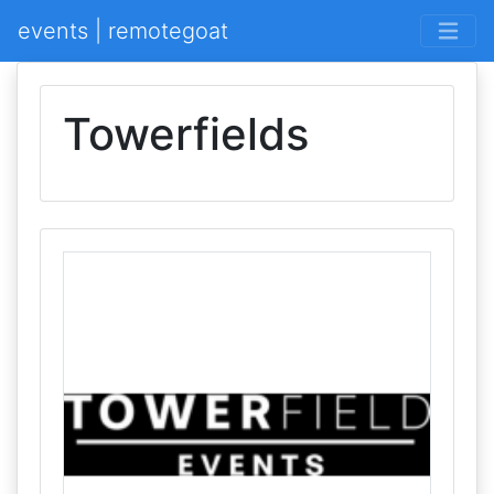
events | remotegoat
Towerfields