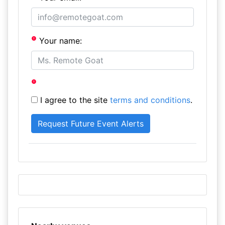
Your name:
I agree to the site
terms and conditions
.