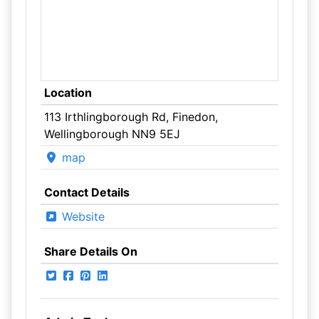
Location
113 Irthlingborough Rd, Finedon,
Wellingborough NN9 5EJ
map
Contact Details
Website
Share Details On