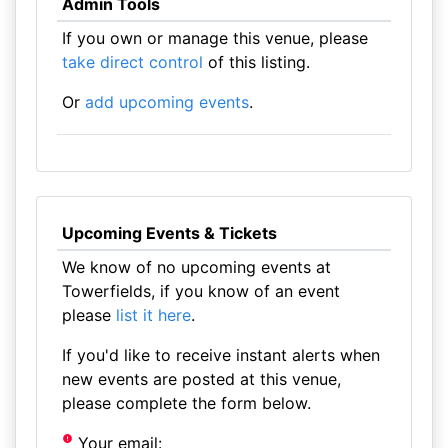
Admin Tools
If you own or manage this venue, please
take direct control
of this listing.
Or
add upcoming events
.
Upcoming Events & Tickets
We know of no upcoming events at
Towerfields, if you know of an event
please
list it here
.
If you'd like to receive instant alerts when
new events are posted at this venue,
please complete the form below.
Your email: