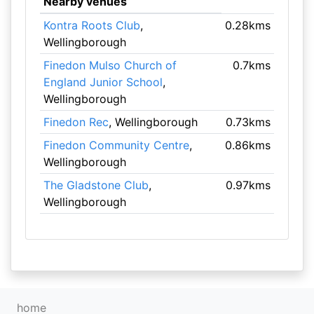
Nearby venues
Kontra Roots Club
,
0.28kms
Wellingborough
Finedon Mulso Church of
0.7kms
England Junior School
,
Wellingborough
Finedon Rec
, Wellingborough
0.73kms
Finedon Community Centre
,
0.86kms
Wellingborough
The Gladstone Club
,
0.97kms
Wellingborough
home