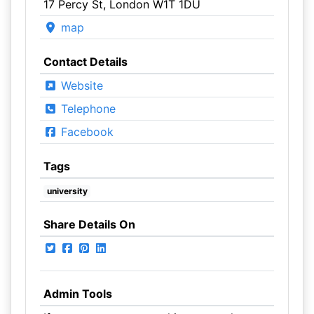
17 Percy St, London W1T 1DU
map
Contact Details
Website
Telephone
Facebook
Tags
university
Share Details On
Admin Tools