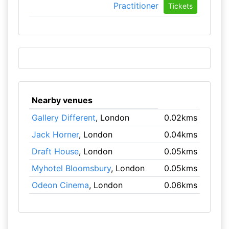
Practitioner
Tickets
Nearby venues
Gallery Different
, London
0.02kms
Jack Horner
, London
0.04kms
Draft House
, London
0.05kms
Myhotel Bloomsbury
, London
0.05kms
Odeon Cinema
, London
0.06kms