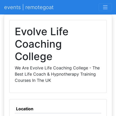
events | remotegoat
Evolve Life
Coaching
College
We Are Evolve Life Coaching College - The
Best Life Coach & Hypnotherapy Training
Courses In The UK
Location