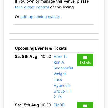
If you own or manage this venue, please
take direct control
of this listing.
Or
add upcoming events
.
Upcoming Events & Tickets
Sat 8th Aug
10:00
How To
Run A
Tickets
Successful
Weight
Loss
Hypnosis
Group + 1
2 1's
Sat 15th Aug
10:00
EMDR