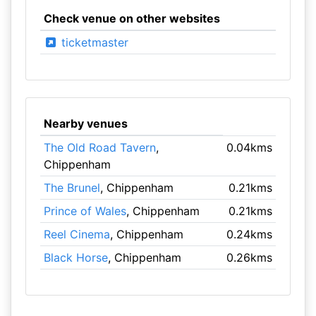
Check venue on other websites
ticketmaster
Nearby venues
The Old Road Tavern
,
0.04kms
Chippenham
The Brunel
, Chippenham
0.21kms
Prince of Wales
, Chippenham
0.21kms
Reel Cinema
, Chippenham
0.24kms
Black Horse
, Chippenham
0.26kms