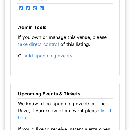
Admin Tools
If you own or manage this venue, please
take direct control
of this listing.
Or
add upcoming events
.
Upcoming Events & Tickets
We know of no upcoming events at The
Ruze, if you know of an event please
list it
here
.
If you'd like to receive instant alerts when