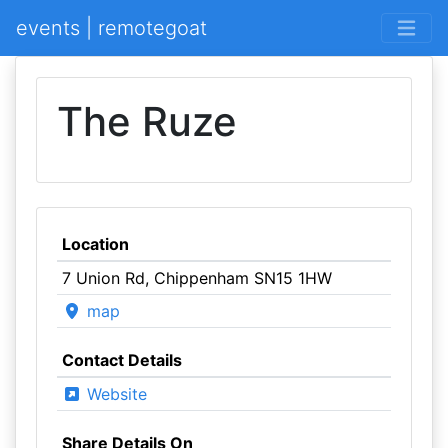
events | remotegoat
The Ruze
Location
7 Union Rd, Chippenham SN15 1HW
map
Contact Details
Website
Share Details On