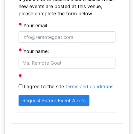
new events are posted at this venue,
please complete the form below.
Your email:
Your name:
I agree to the site
terms and conditions
.