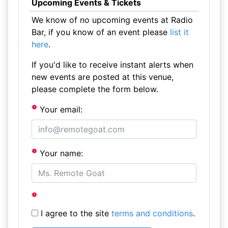
Upcoming Events & Tickets
We know of no upcoming events at Radio
Bar, if you know of an event please
list it
here
.
If you'd like to receive instant alerts when
new events are posted at this venue,
please complete the form below.
Your email:
Your name:
I agree to the site
terms and conditions
.