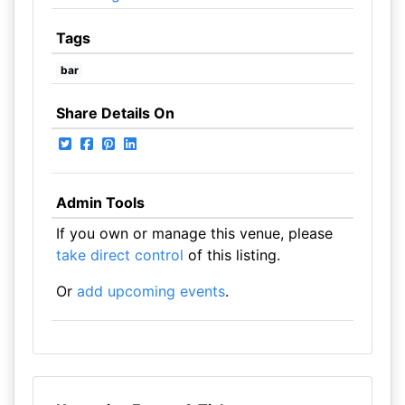
Tags
bar
Share Details On
Admin Tools
If you own or manage this venue, please
take direct control
of this listing.
Or
add upcoming events
.