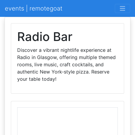
events | remotegoat
Radio Bar
Discover a vibrant nightlife experience at
Radio in Glasgow, offering multiple themed
rooms, live music, craft cocktails, and
authentic New York-style pizza. Reserve
your table today!