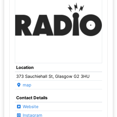
Location
373 Sauchiehall St, Glasgow G2 3HU
map
Contact Details
Website
Instagram