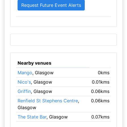
Nearby venues
Mango
, Glasgow
0kms
Nico's
, Glasgow
0.01kms
Griffin
, Glasgow
0.06kms
Renfield St Stephens Centre
,
0.06kms
Glasgow
The State Bar
, Glasgow
0.07kms