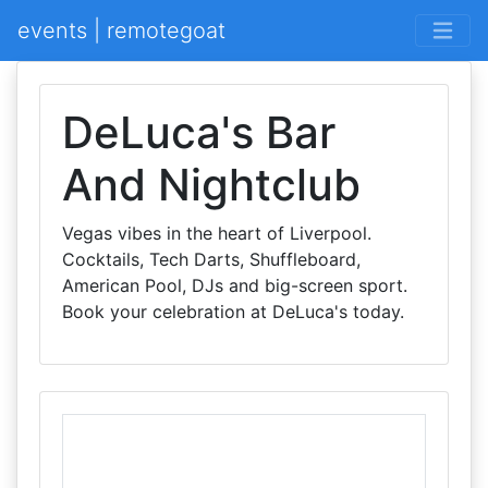
events | remotegoat
DeLuca's Bar
And Nightclub
Vegas vibes in the heart of Liverpool.
Cocktails, Tech Darts, Shuffleboard,
American Pool, DJs and big-screen sport.
Book your celebration at DeLuca's today.