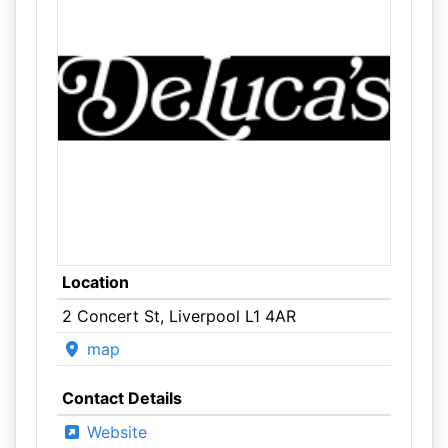
Location
2 Concert St, Liverpool L1 4AR
map
Contact Details
Website