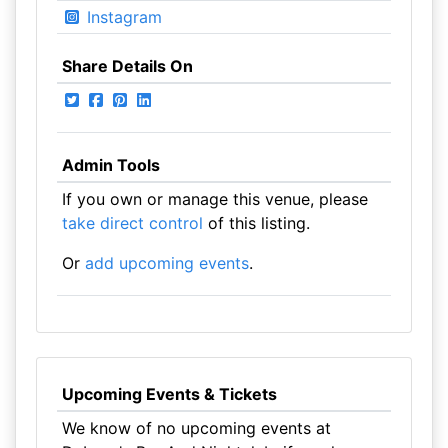
Instagram
Share Details On
Admin Tools
If you own or manage this venue, please
take direct control
of this listing.
Or
add upcoming events
.
Upcoming Events & Tickets
We know of no upcoming events at