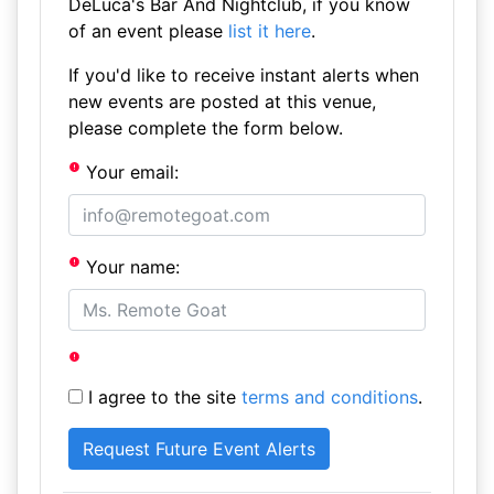
DeLuca's Bar And Nightclub, if you know
of an event please
list it here
.
If you'd like to receive instant alerts when
new events are posted at this venue,
please complete the form below.
Your email:
Your name:
I agree to the site
terms and conditions
.