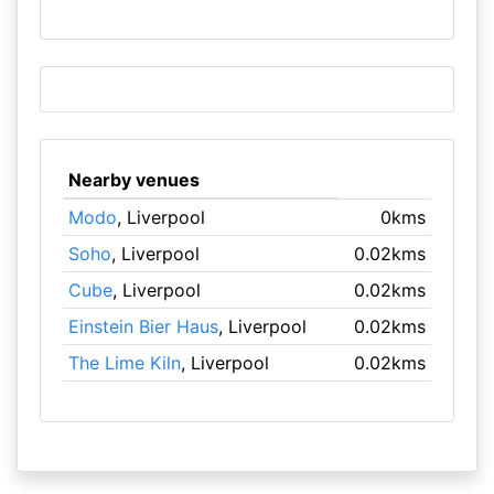
Nearby venues
Modo
, Liverpool
0kms
Soho
, Liverpool
0.02kms
Cube
, Liverpool
0.02kms
Einstein Bier Haus
, Liverpool
0.02kms
The Lime Kiln
, Liverpool
0.02kms