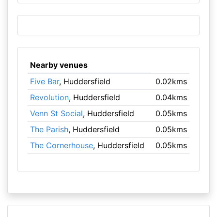
Nearby venues
Five Bar
, Huddersfield
0.02kms
Revolution
, Huddersfield
0.04kms
Venn St Social
, Huddersfield
0.05kms
The Parish
, Huddersfield
0.05kms
The Cornerhouse
, Huddersfield
0.05kms