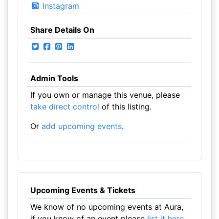
Instagram
Share Details On
Admin Tools
If you own or manage this venue, please
take direct control
of this listing.
Or
add upcoming events
.
Upcoming Events & Tickets
We know of no upcoming events at Aura,
if you know of an event please
list it here
.