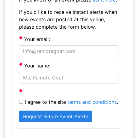
If you'd like to receive instant alerts when
new events are posted at this venue,
please complete the form below.
Your email:
Your name:
I agree to the site
terms and conditions
.