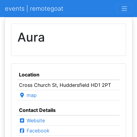
events | remotegoat
Aura
Location
Cross Church St, Huddersfield HD1 2PT
map
Contact Details
Website
Facebook