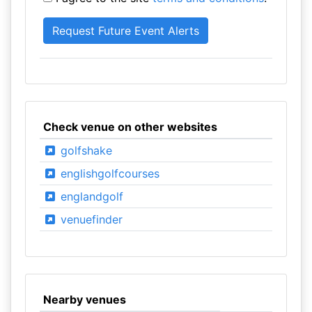
Check venue on other websites
golfshake
englishgolfcourses
englandgolf
venuefinder
Nearby venues