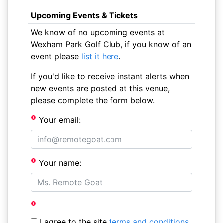
Upcoming Events & Tickets
We know of no upcoming events at
Wexham Park Golf Club, if you know of an
event please
list it here
.
If you'd like to receive instant alerts when
new events are posted at this venue,
please complete the form below.
Your email:
Your name:
I agree to the site
terms and conditions
.