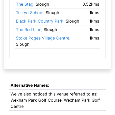
The Stag
, Slough
0.52kms
Teikyo School
, Slough
1kms
Black Park Country Park
, Slough
1kms
The Red Lion
, Slough
1kms
Stoke Poges Village Centre
,
1kms
Slough
Alternative Names:
We've also noticed this venue referred to as:
Wexham Park Golf Course, Wexham Park Golf
Centre