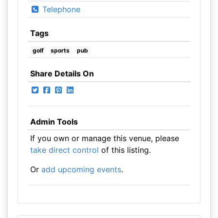
Telephone
Tags
golf
sports
pub
Share Details On
Admin Tools
If you own or manage this venue, please
take direct control
of this listing.
Or
add upcoming events
.