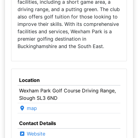
facilities, including a short game area, a
driving range, and a putting green. The club
also offers golf tuition for those looking to
improve their skills. With its comprehensive
facilities and services, Wexham Park is a
premier golfing destination in
Buckinghamshire and the South East.
Location
Wexham Park Golf Course Driving Range,
Slough SL3 6ND
map
Contact Details
Website