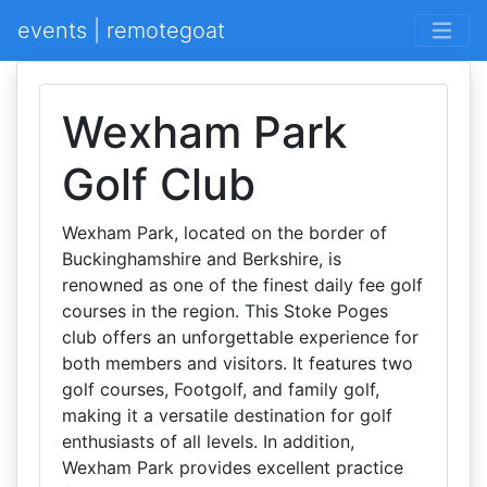
events | remotegoat
Wexham Park
Golf Club
Wexham Park, located on the border of
Buckinghamshire and Berkshire, is
renowned as one of the finest daily fee golf
courses in the region. This Stoke Poges
club offers an unforgettable experience for
both members and visitors. It features two
golf courses, Footgolf, and family golf,
making it a versatile destination for golf
enthusiasts of all levels. In addition,
Wexham Park provides excellent practice