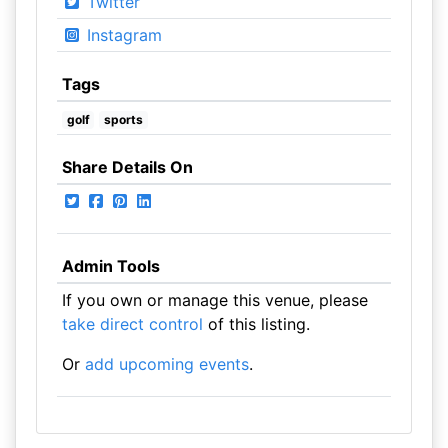
Twitter
Instagram
Tags
golf
sports
Share Details On
Admin Tools
If you own or manage this venue, please
take direct control
of this listing.
Or
add upcoming events
.