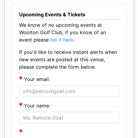
Upcoming Events & Tickets
We know of no upcoming events at
Woolton Golf Club, if you know of an
event please
list it here
.
If you'd like to receive instant alerts when
new events are posted at this venue,
please complete the form below.
Your email:
Your name: