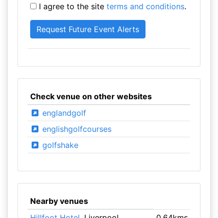
I agree to the site
terms and conditions
.
Check venue on other websites
englandgolf
englishgolfcourses
golfshake
Nearby venues
Hillfoot Hotel
, Liverpool
0.64kms