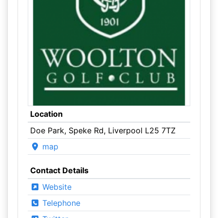
Location
Doe Park, Speke Rd, Liverpool L25 7TZ
map
Contact Details
Website
Telephone