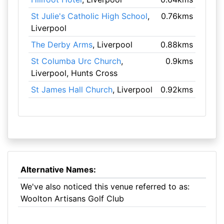
St Julie's Catholic High School
,
0.76kms
Liverpool
The Derby Arms
, Liverpool
0.88kms
St Columba Urc Church
,
0.9kms
Liverpool, Hunts Cross
St James Hall Church
, Liverpool
0.92kms
Alternative Names:
We've also noticed this venue referred to as:
Woolton Artisans Golf Club