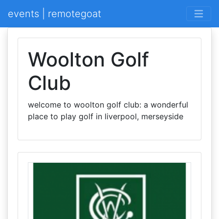
events | remotegoat
Woolton Golf
Club
welcome to woolton golf club: a wonderful
place to play golf in liverpool, merseyside