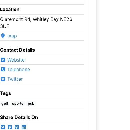
Location
Claremont Rd, Whitley Bay NE26
3UF
map
Contact Details
Website
Telephone
Twitter
Tags
golf
sports
pub
Share Details On