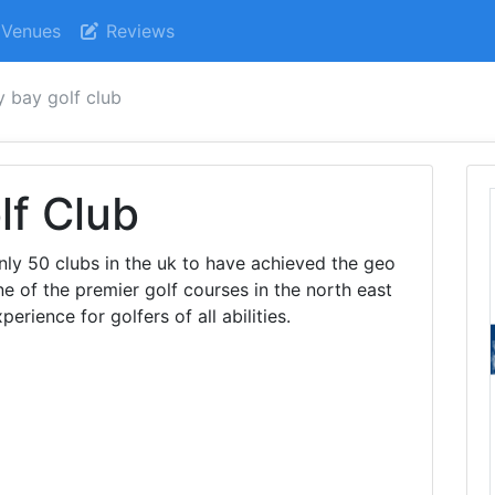
Venues
Reviews
y bay golf club
lf Club
only 50 clubs in the uk to have achieved the geo
e of the premier golf courses in the north east
erience for golfers of all abilities.