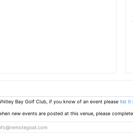
itley Bay Golf Club, if you know of an event please
list it
ts when new events are posted at this venue, please complet