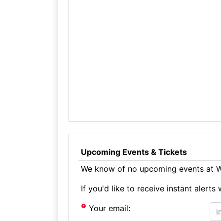
Upcoming Events & Tickets
We know of no upcoming events at Wh
If you'd like to receive instant aler
Your email: