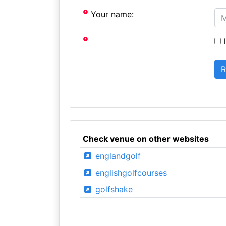
Your name:
I
Check venue on other websites
englandgolf
englishgolfcourses
golfshake