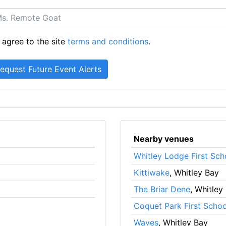
 agree to the site
terms and conditions
.
Nearby venues
Whitley Lodge First Sch
Kittiwake
, Whitley Bay
The Briar Dene
, Whitley
Coquet Park First Schoo
Waves
, Whitley Bay