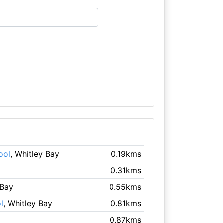
ool
, Whitley Bay
0.19kms
0.31kms
 Bay
0.55kms
l
, Whitley Bay
0.81kms
0.87kms