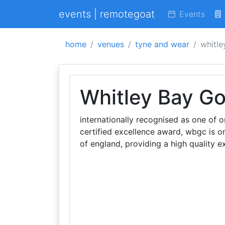
events | remotegoat
Events
home
venues
tyne and wear
whitle
Whitley Bay Go
internationally recognised as one of 
certified excellence award, wbgc is on
of england, providing a high quality exp