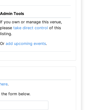
Admin Tools
If you own or manage this venue,
please
take direct control
of this
listing.
Or
add upcoming events
.
 here
.
e the form below.