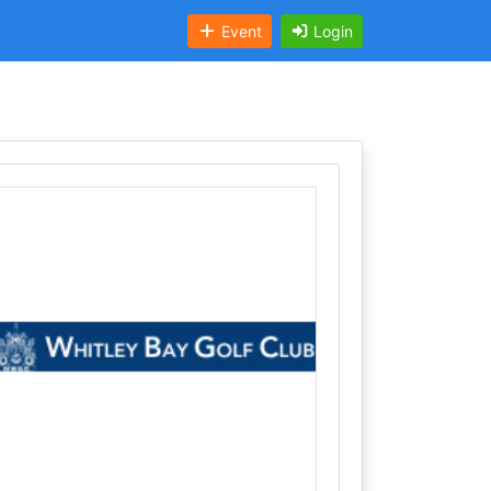
Event
Login