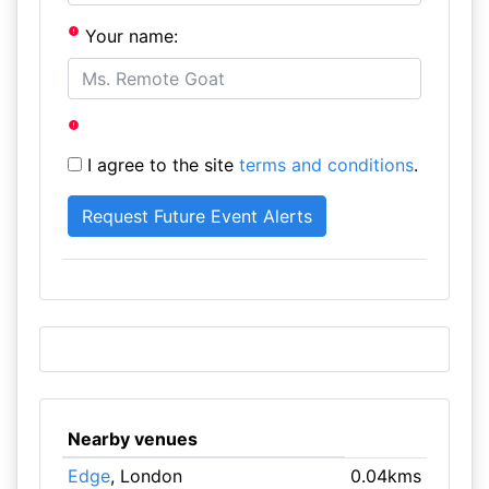
Your name:
I agree to the site
terms and conditions
.
Nearby venues
Edge
, London
0.04kms