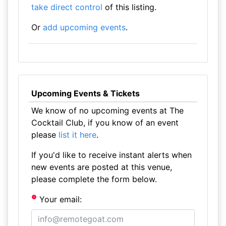
take direct control
of this listing.
Or
add upcoming events
.
Upcoming Events & Tickets
We know of no upcoming events at The
Cocktail Club, if you know of an event
please
list it here
.
If you'd like to receive instant alerts when
new events are posted at this venue,
please complete the form below.
Your email: