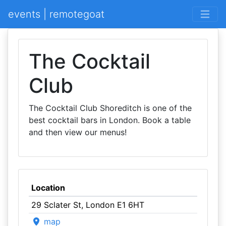
events | remotegoat
The Cocktail
Club
The Cocktail Club Shoreditch is one of the
best cocktail bars in London. Book a table
and then view our menus!
Location
29 Sclater St, London E1 6HT
map