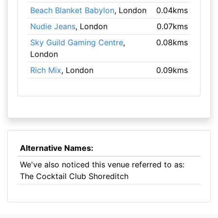
Beach Blanket Babylon
, London
0.04kms
Nudie Jeans
, London
0.07kms
Sky Guild Gaming Centre
,
0.08kms
London
Rich Mix
, London
0.09kms
Alternative Names:
We've also noticed this venue referred to as:
The Cocktail Club Shoreditch