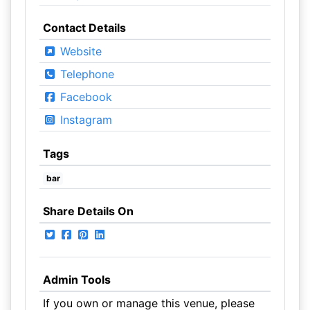
Contact Details
Website
Telephone
Facebook
Instagram
Tags
bar
Share Details On
Admin Tools
If you own or manage this venue, please