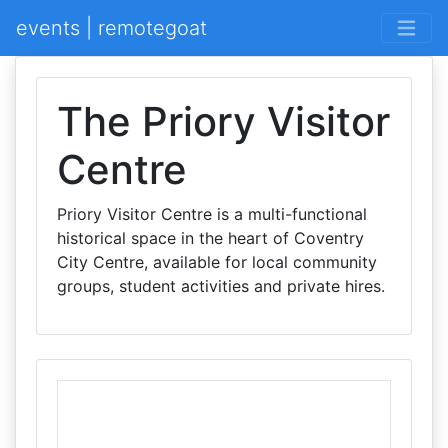
events | remotegoat
The Priory Visitor
Centre
Priory Visitor Centre is a multi-functional
historical space in the heart of Coventry
City Centre, available for local community
groups, student activities and private hires.