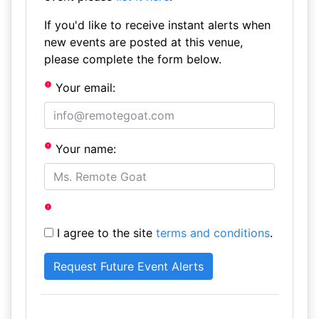
If you'd like to receive instant alerts when
new events are posted at this venue,
please complete the form below.
Your email:
Your name:
I agree to the site
terms and conditions
.