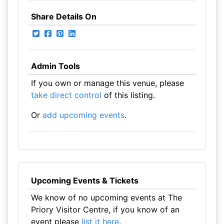
Share Details On
Admin Tools
If you own or manage this venue, please
take direct control
of this listing.
Or
add upcoming events
.
Upcoming Events & Tickets
We know of no upcoming events at The
Priory Visitor Centre, if you know of an
event please
list it here
.