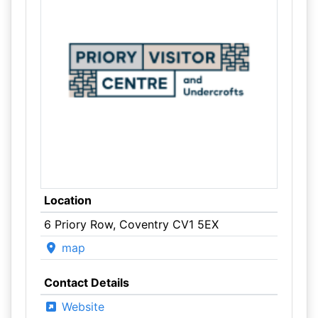
Location
6 Priory Row, Coventry CV1 5EX
map
Contact Details
Website