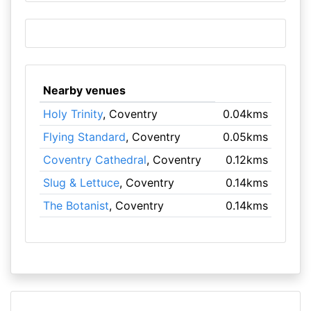
Nearby venues
Holy Trinity
, Coventry
0.04kms
Flying Standard
, Coventry
0.05kms
Coventry Cathedral
, Coventry
0.12kms
Slug & Lettuce
, Coventry
0.14kms
The Botanist
, Coventry
0.14kms