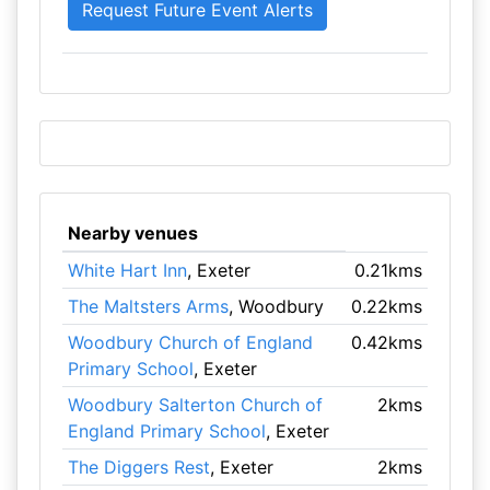
Nearby venues
White Hart Inn
, Exeter
0.21kms
The Maltsters Arms
, Woodbury
0.22kms
Woodbury Church of England
0.42kms
Primary School
, Exeter
Woodbury Salterton Church of
2kms
England Primary School
, Exeter
The Diggers Rest
, Exeter
2kms