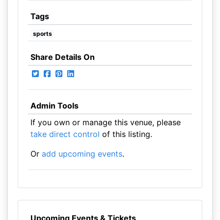
Tags
sports
Share Details On
Admin Tools
If you own or manage this venue, please
take direct control
of this listing.
Or
add upcoming events
.
Upcoming Events & Tickets