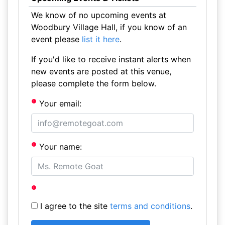
We know of no upcoming events at
Woodbury Village Hall, if you know of an
event please
list it here
.
If you'd like to receive instant alerts when
new events are posted at this venue,
please complete the form below.
Your email:
Your name:
I agree to the site
terms and conditions
.