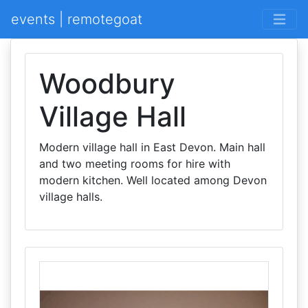
events | remotegoat
Woodbury
Village Hall
Modern village hall in East Devon. Main hall
and two meeting rooms for hire with
modern kitchen. Well located among Devon
village halls.