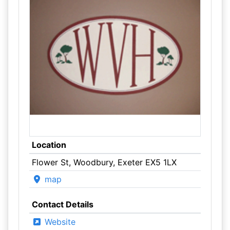
Location
Flower St, Woodbury, Exeter EX5 1LX
map
Contact Details
Website