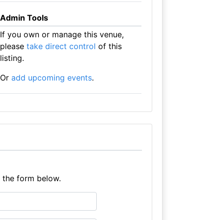
Admin Tools
If you own or manage this venue,
please
take direct control
of this
listing.
Or
add upcoming events
.
e the form below.