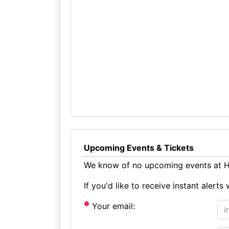
Upcoming Events & Tickets
We know of no upcoming events at He
If you'd like to receive instant aler
Your email: