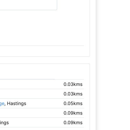
0.03kms
0.03kms
ge
, Hastings
0.05kms
0.09kms
ings
0.09kms