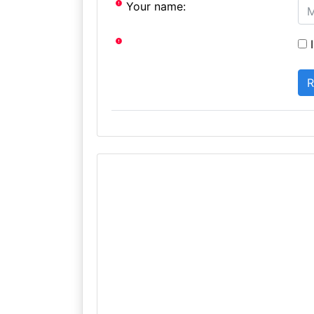
Your name:
I