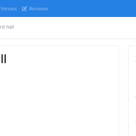
Venues
Reviews
rd hall
ll