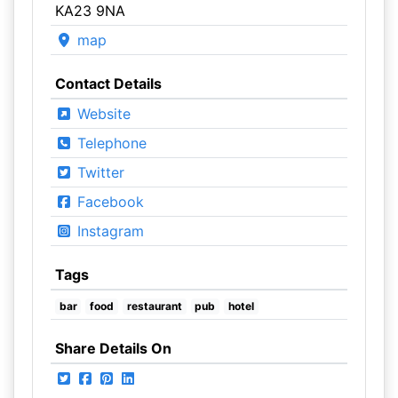
KA23 9NA
map
Contact Details
Website
Telephone
Twitter
Facebook
Instagram
Tags
bar
food
restaurant
pub
hotel
Share Details On