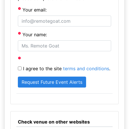
Your email:
Your name:
I agree to the site
terms and conditions
.
Check venue on other websites