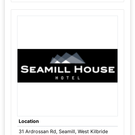
Location
31 Ardrossan Rd, Seamill, West Kilbride