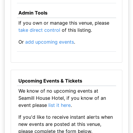
Admin Tools
If you own or manage this venue, please
take direct control
of this listing.
Or
add upcoming events
.
Upcoming Events & Tickets
We know of no upcoming events at
Seamill House Hotel, if you know of an
event please
list it here
.
If you'd like to receive instant alerts when
new events are posted at this venue,
please complete the form below.