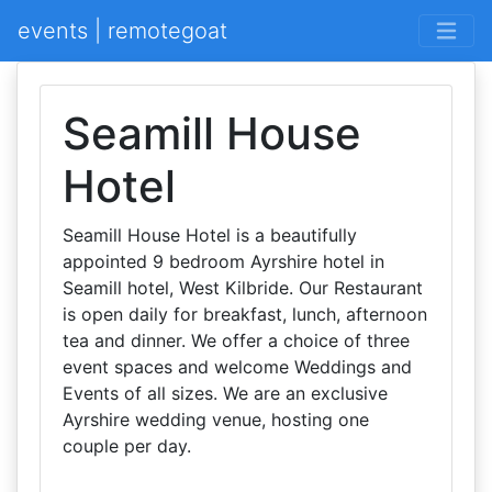
events | remotegoat
Seamill House
Hotel
Seamill House Hotel is a beautifully
appointed 9 bedroom Ayrshire hotel in
Seamill hotel, West Kilbride. Our Restaurant
is open daily for breakfast, lunch, afternoon
tea and dinner. We offer a choice of three
event spaces and welcome Weddings and
Events of all sizes. We are an exclusive
Ayrshire wedding venue, hosting one
couple per day.