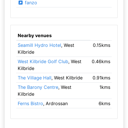
fanzo
Nearby venues
Seamill Hydro Hotel
, West
0.15kms
Kilbride
West Kilbride Golf Club
, West
0.46kms
Kilbride
The Village Hall
, West Kilbride
0.91kms
The Barony Centre
, West
1kms
Kilbride
Ferns Bistro
, Ardrossan
6kms