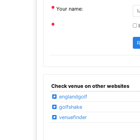
Your name:
I
Check venue on other websites
englandgolf
golfshake
venuefinder