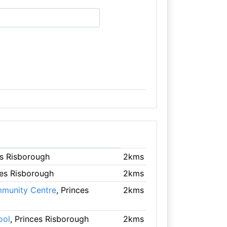
es Risborough
2kms
ces Risborough
2kms
mmunity Centre
, Princes
2kms
ool
, Princes Risborough
2kms