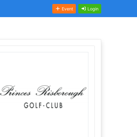
Event
Login