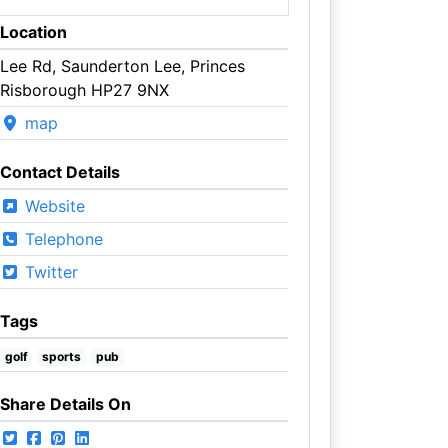
Location
Lee Rd, Saunderton Lee, Princes
Risborough HP27 9NX
map
Contact Details
Website
Telephone
Twitter
Tags
golf
sports
pub
Share Details On