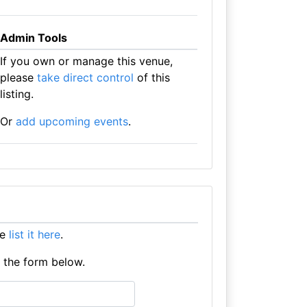
Admin Tools
If you own or manage this venue,
please
take direct control
of this
listing.
Or
add upcoming events
.
se
list it here
.
e the form below.