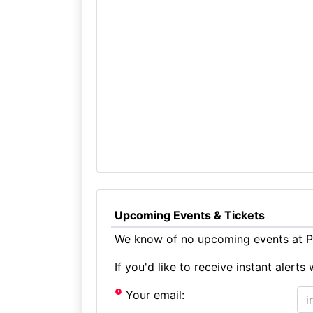
Upcoming Events & Tickets
We know of no upcoming events at Pr
If you'd like to receive instant aler
Your email: