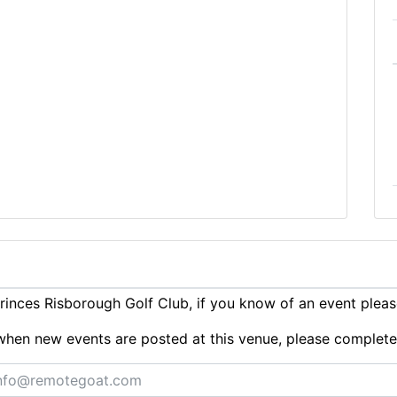
inces Risborough Golf Club, if you know of an event plea
ts when new events are posted at this venue, please complet