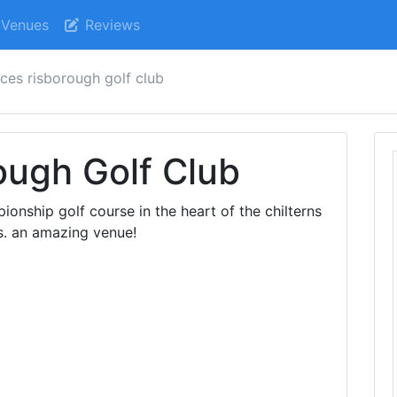
Venues
Reviews
nces risborough golf club
ough Golf Club
ionship golf course in the heart of the chilterns
ws. an amazing venue!