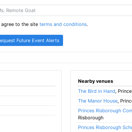
 agree to the site
terms and conditions
.
Nearby venues
The Bird in Hand
, Princ
The Manor House
, Prin
Princes Risborough Co
Risborough
Princes Risborough Sch