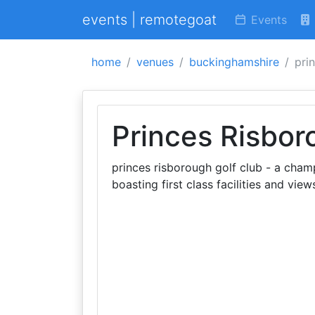
events | remotegoat
Events
home
venues
buckinghamshire
pri
Princes Risbor
princes risborough golf club - a champ
boasting first class facilities and vie