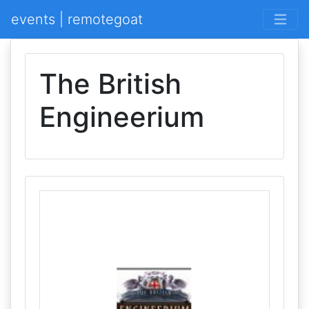
events | remotegoat
The British
Engineerium