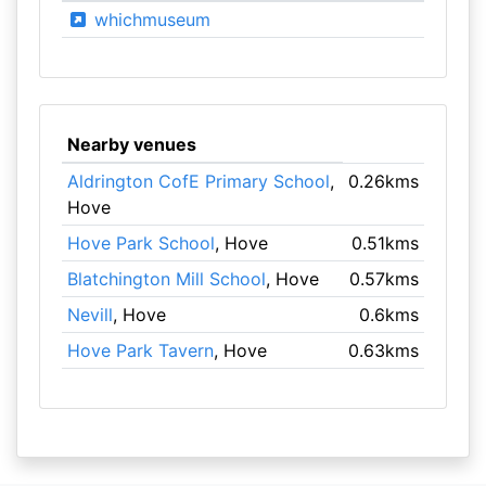
whichmuseum
Nearby venues
Aldrington CofE Primary School
,
0.26kms
Hove
Hove Park School
, Hove
0.51kms
Blatchington Mill School
, Hove
0.57kms
Nevill
, Hove
0.6kms
Hove Park Tavern
, Hove
0.63kms