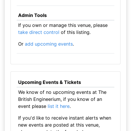
Admin Tools
If you own or manage this venue, please
take direct control
of this listing.
Or
add upcoming events
.
Upcoming Events & Tickets
We know of no upcoming events at The
British Engineerium, if you know of an
event please
list it here
.
If you'd like to receive instant alerts when
new events are posted at this venue,