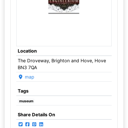
Location
The Droveway, Brighton and Hove, Hove
BN3 7QA
map
Tags
museum
Share Details On