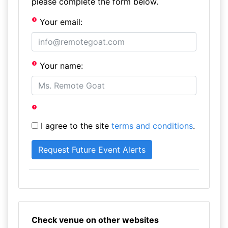
please complete the form below.
Your email:
Your name:
I agree to the site
terms and conditions
.
Check venue on other websites