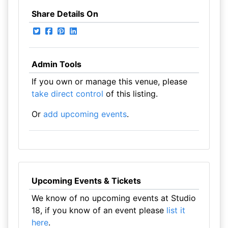
Share Details On
Admin Tools
If you own or manage this venue, please
take direct control
of this listing.
Or
add upcoming events
.
Upcoming Events & Tickets
We know of no upcoming events at Studio
18, if you know of an event please
list it
here
.