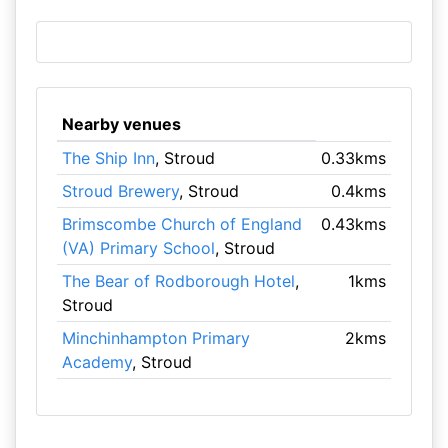
Nearby venues
The Ship Inn
, Stroud
0.33kms
Stroud Brewery
, Stroud
0.4kms
Brimscombe Church of England
0.43kms
(VA) Primary School
, Stroud
The Bear of Rodborough Hotel
,
1kms
Stroud
Minchinhampton Primary
2kms
Academy
, Stroud