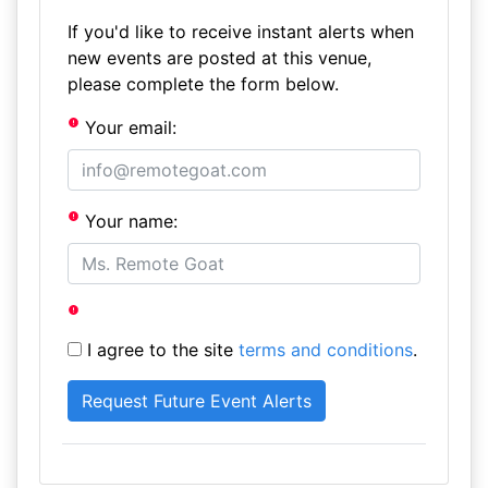
If you'd like to receive instant alerts when
new events are posted at this venue,
please complete the form below.
Your email:
Your name:
I agree to the site
terms and conditions
.