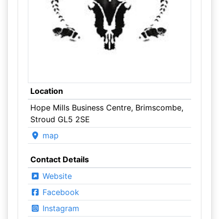
Location
Hope Mills Business Centre, Brimscombe,
Stroud GL5 2SE
map
Contact Details
Website
Facebook
Instagram