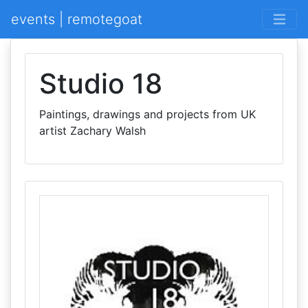
events | remotegoat
Studio 18
Paintings, drawings and projects from UK
artist Zachary Walsh