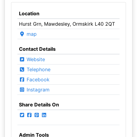
Location
Hurst Grn, Mawdesley, Ormskirk L40 2QT
map
Contact Details
Website
Telephone
Facebook
Instagram
Share Details On
Admin Tools