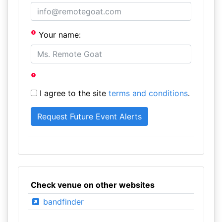
Your name:
I agree to the site
terms and conditions
.
Check venue on other websites
bandfinder