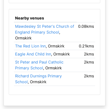
Nearby venues
Mawdesley St Peter's Church of
0.08kms
England Primary School
,
Ormskirk
The Red Lion Inn
, Ormskirk
0.21kms
Eagle And Child Inn
, Ormskirk
2kms
St Peter and Paul Catholic
2kms
Primary School
, Ormskirk
Richard Durnings Primary
2kms
School
, Ormskirk