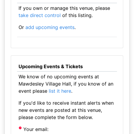
If you own or manage this venue, please
take direct control
of this listing.
Or
add upcoming events
.
Upcoming Events & Tickets
We know of no upcoming events at
Mawdesley Village Hall, if you know of an
event please
list it here
.
If you'd like to receive instant alerts when
new events are posted at this venue,
please complete the form below.
Your email: