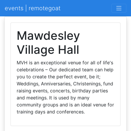
events | remotegoat
Mawdesley
Village Hall
MVH is an exceptional venue for all of life's
celebrations – Our dedicated team can help
you to create the perfect event, be it;
Weddings, Anniversaries, Christenings, fund
raising events, concerts, birthday parties
and meetings. It is used by many
community groups and is an ideal venue for
training days and conferences.