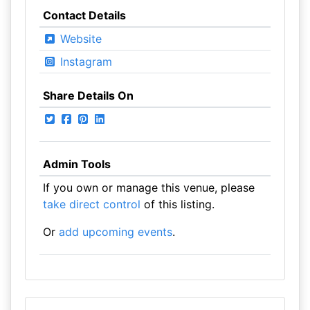
Contact Details
Website
Instagram
Share Details On
Admin Tools
If you own or manage this venue, please
take direct control
of this listing.
Or
add upcoming events
.