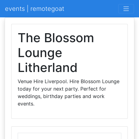
events | remotegoat
The Blossom
Lounge
Litherland
Venue Hire Liverpool. Hire Blossom Lounge
today for your next party. Perfect for
weddings, birthday parties and work
events.