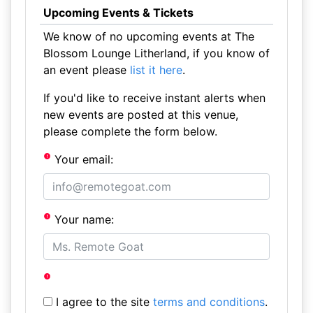
Upcoming Events & Tickets
We know of no upcoming events at The
Blossom Lounge Litherland, if you know of
an event please
list it here
.
If you'd like to receive instant alerts when
new events are posted at this venue,
please complete the form below.
Your email:
Your name:
I agree to the site
terms and conditions
.