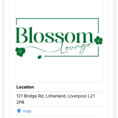
Location
121 Bridge Rd, Litherland, Liverpool L21
2PB
map