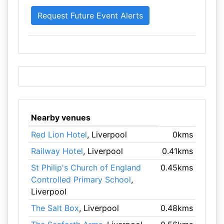
Nearby venues
Red Lion Hotel
, Liverpool
0kms
Railway Hotel
, Liverpool
0.41kms
St Philip's Church of England
0.45kms
Controlled Primary School
,
Liverpool
The Salt Box
, Liverpool
0.48kms