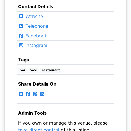
Contact Details
Website
Telephone
Facebook
Instagram
Tags
bar
food
restaurant
Share Details On
Admin Tools
If you own or manage this venue, please
take direct control
of this listing.