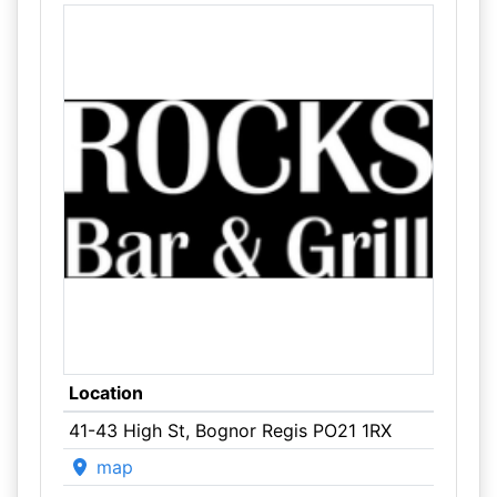
Location
41-43 High St, Bognor Regis PO21 1RX
map