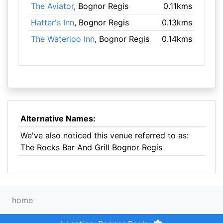
The Aviator
, Bognor Regis
0.11kms
Hatter's Inn
, Bognor Regis
0.13kms
The Waterloo Inn
, Bognor Regis
0.14kms
Alternative Names:
We've also noticed this venue referred to as:
The Rocks Bar And Grill Bognor Regis
home