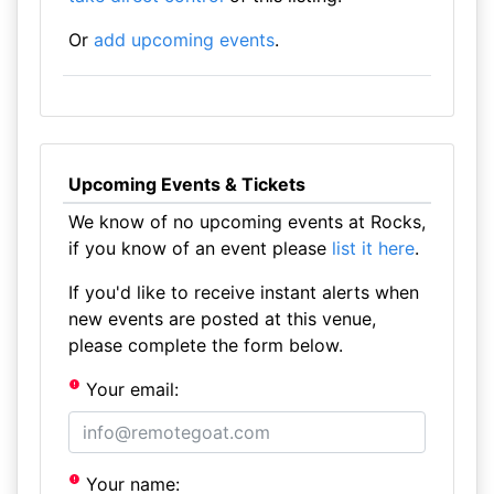
Or
add upcoming events
.
Upcoming Events & Tickets
We know of no upcoming events at Rocks,
if you know of an event please
list it here
.
If you'd like to receive instant alerts when
new events are posted at this venue,
please complete the form below.
Your email:
Your name: