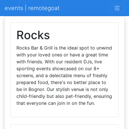
events | remotegoat
Rocks
Rocks Bar & Grill is the ideal spot to unwind
with your loved ones or have a great time
with friends. With our resident DJs, live
sporting events showcased on our 8+
screens, and a delectable menu of freshly
prepared food, there's no better place to
be in Bognor. Our stylish venue is not only
child-friendly but also pet-friendly, ensuring
that everyone can join in on the fun.