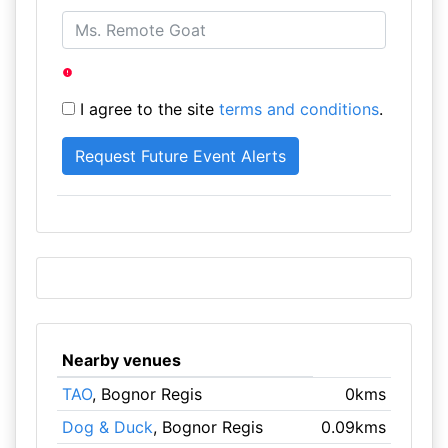
I agree to the site
terms and conditions
.
Nearby venues
TAO
, Bognor Regis
0kms
Dog & Duck
, Bognor Regis
0.09kms