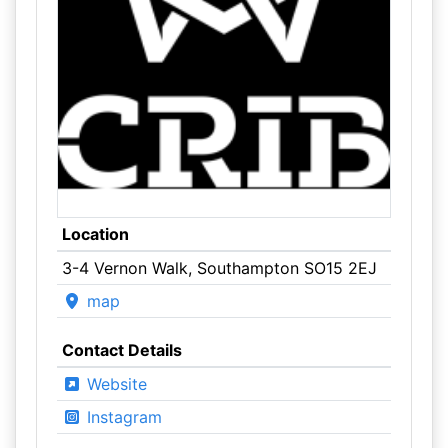
Location
3-4 Vernon Walk, Southampton SO15 2EJ
map
Contact Details
Website
Instagram