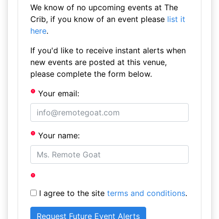
We know of no upcoming events at The
Crib, if you know of an event please
list it
here
.
If you'd like to receive instant alerts when
new events are posted at this venue,
please complete the form below.
Your email:
Your name:
I agree to the site
terms and conditions
.