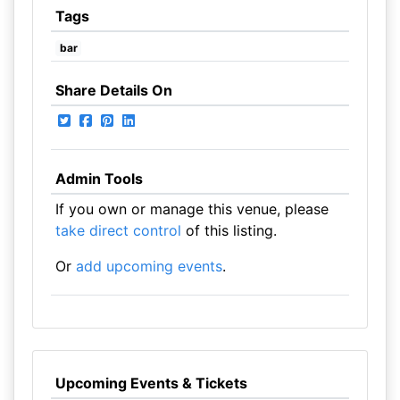
Tags
bar
Share Details On
Admin Tools
If you own or manage this venue, please
take direct control
of this listing.
Or
add upcoming events
.
Upcoming Events & Tickets