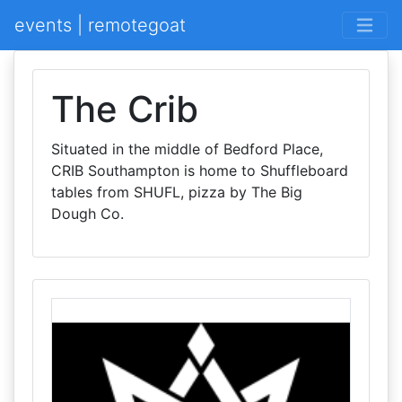
events | remotegoat
The Crib
Situated in the middle of Bedford Place,
CRIB Southampton is home to Shuffleboard
tables from SHUFL, pizza by The Big
Dough Co.