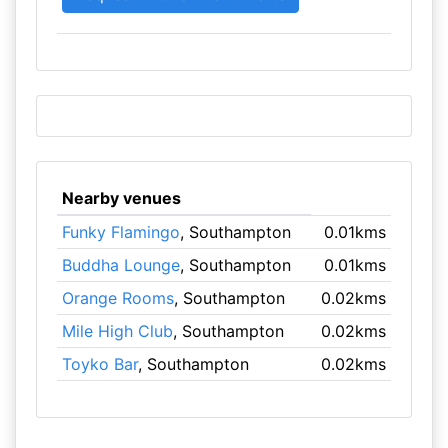
Nearby venues
Funky Flamingo
, Southampton
0.01kms
Buddha Lounge
, Southampton
0.01kms
Orange Rooms
, Southampton
0.02kms
Mile High Club
, Southampton
0.02kms
Toyko Bar
, Southampton
0.02kms