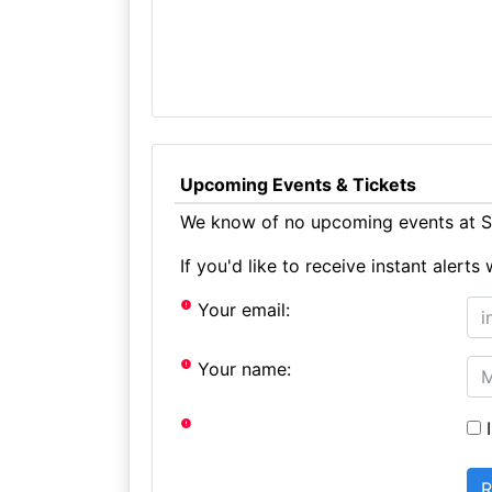
Upcoming Events & Tickets
We know of no upcoming events at Sc
If you'd like to receive instant aler
Your email:
Your name:
I