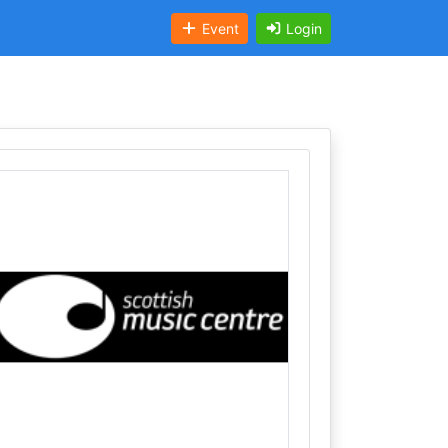
Event
Login