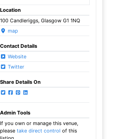
Location
100 Candleriggs, Glasgow G1 1NQ
map
Contact Details
Website
Twitter
Share Details On
Admin Tools
If you own or manage this venue,
please
take direct control
of this
listing.