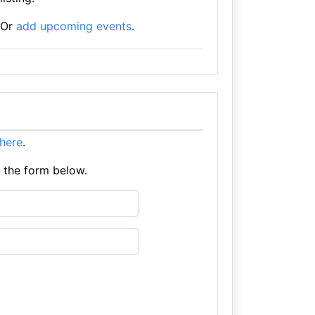
Or
add upcoming events
.
t here
.
e the form below.