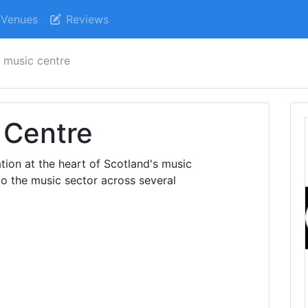
Venues
Reviews
h music centre
 Centre
tion at the heart of Scotland's music
 to the music sector across several