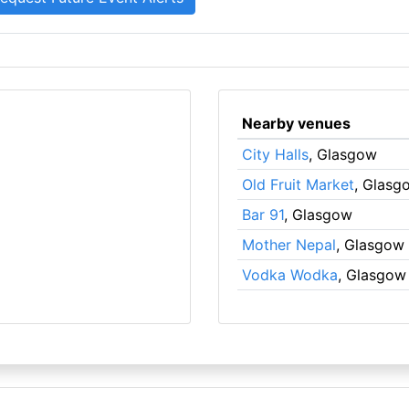
Nearby venues
City Halls
, Glasgow
Old Fruit Market
, Glasg
Bar 91
, Glasgow
Mother Nepal
, Glasgow
Vodka Wodka
, Glasgow