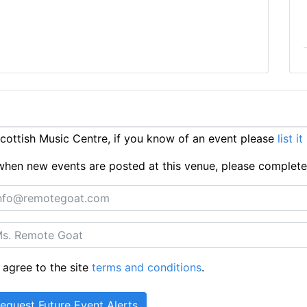
ottish Music Centre, if you know of an event please
list i
ts when new events are posted at this venue, please complet
 agree to the site
terms and conditions
.