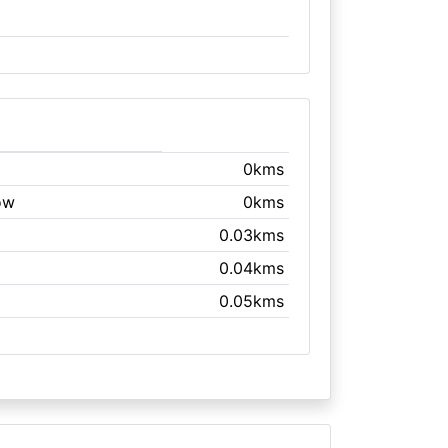
0kms
ow
0kms
0.03kms
0.04kms
0.05kms