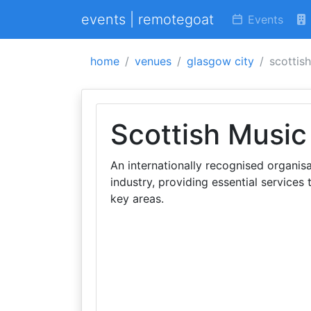
events | remotegoat
Events
home
venues
glasgow city
scottis
Scottish Music
An internationally recognised organisa
industry, providing essential services
key areas.